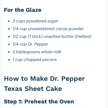
For the Glaze
3 cups powdered sugar
1/4 cup unsweetened cocoa powder
1/2 cup (1 stick) unsalted butter (melted)
1/4 cup Dr. Pepper
3 tablespoons whole milk
1 cup chopped pecans
How to Make Dr. Pepper
Texas Sheet Cake
Step 1: Preheat the Oven