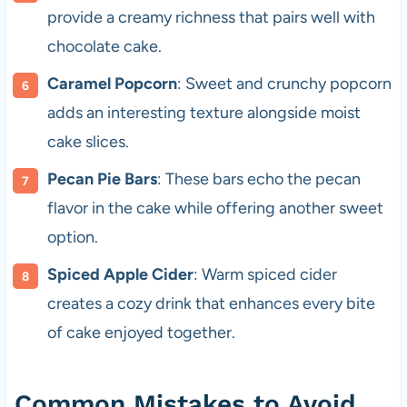
provide a creamy richness that pairs well with
chocolate cake.
Caramel Popcorn
: Sweet and crunchy popcorn
adds an interesting texture alongside moist
cake slices.
Pecan Pie Bars
: These bars echo the pecan
flavor in the cake while offering another sweet
option.
Spiced Apple Cider
: Warm spiced cider
creates a cozy drink that enhances every bite
of cake enjoyed together.
Common Mistakes to Avoid