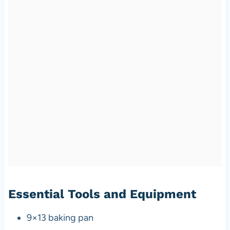
Essential Tools and Equipment
9×13 baking pan