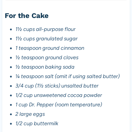
For the Cake
1½ cups all-purpose flour
1½ cups granulated sugar
1 teaspoon ground cinnamon
½ teaspoon ground cloves
½ teaspoon baking soda
¼ teaspoon salt (omit if using salted butter)
3/4 cup (1½ sticks) unsalted butter
1/2 cup unsweetened cocoa powder
1 cup Dr. Pepper (room temperature)
2 large eggs
1/2 cup buttermilk