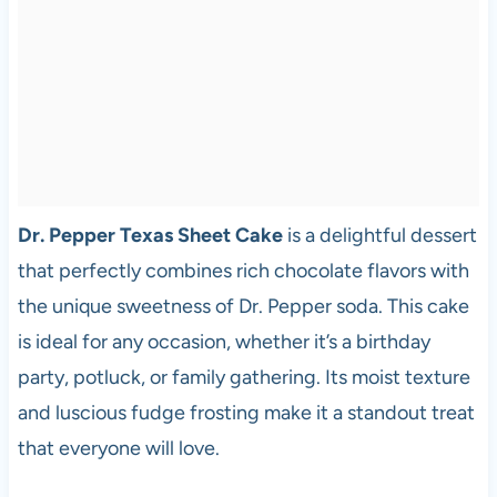
Dr. Pepper Texas Sheet Cake
is a delightful dessert
that perfectly combines rich chocolate flavors with
the unique sweetness of Dr. Pepper soda. This cake
is ideal for any occasion, whether it’s a birthday
party, potluck, or family gathering. Its moist texture
and luscious fudge frosting make it a standout treat
that everyone will love.