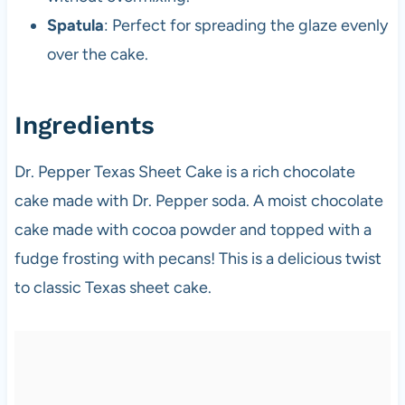
Spatula
: Perfect for spreading the glaze evenly
over the cake.
Ingredients
Dr. Pepper Texas Sheet Cake is a rich chocolate
cake made with Dr. Pepper soda. A moist chocolate
cake made with cocoa powder and topped with a
fudge frosting with pecans! This is a delicious twist
to classic Texas sheet cake.