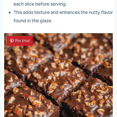
each slice before serving.
This adds texture and enhances the nutty flavor
found in the glaze.
Pin this!