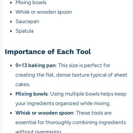
Mixing bowls
Whisk or wooden spoon
Saucepan
Spatula
Importance of Each Tool
9×13 baking pan
: This size is perfect for
creating the flat, dense texture typical of sheet
cakes.
Mixing bowls
: Using multiple bowls helps keep
your ingredients organized while mixing.
Whisk or wooden spoon
: These tools are
essential for thoroughly combining ingredients
without overmixing.