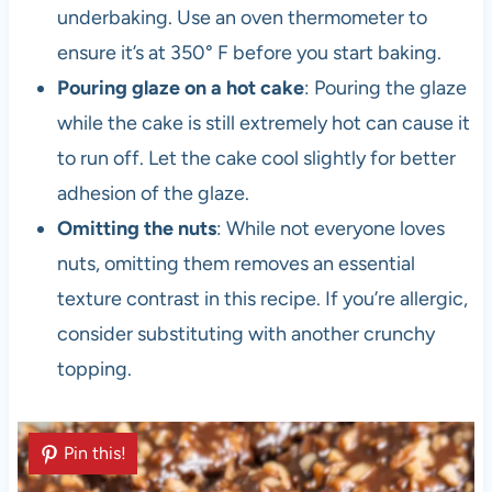
underbaking. Use an oven thermometer to
ensure it’s at 350° F before you start baking.
Pouring glaze on a hot cake
: Pouring the glaze
while the cake is still extremely hot can cause it
to run off. Let the cake cool slightly for better
adhesion of the glaze.
Omitting the nuts
: While not everyone loves
nuts, omitting them removes an essential
texture contrast in this recipe. If you’re allergic,
consider substituting with another crunchy
topping.
Pin this!