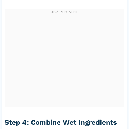
Step 4: Combine Wet Ingredients