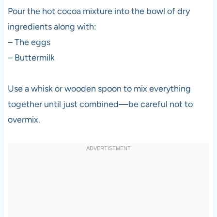
Pour the hot cocoa mixture into the bowl of dry
ingredients along with:
– The eggs
– Buttermilk
Use a whisk or wooden spoon to mix everything
together until just combined—be careful not to
overmix.