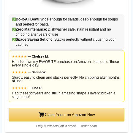
Do-It-All Bowl
: Wide enough for salads, deep enough for soups
and perfect for pasta
Zero Maintenance
: Dishwasher safe, stain resistant and no
chipping after years of use
Space Saving Set of 6
: Stacks perfectly without cluttering your
cabinet
★
★
★
★
★
—
Chelsea M.
Hands down my FAVORITE purchase on Amazon. I eat out of these
every single day!
★
★
★
★
★
—
Sarina W.
Sturdy, easy to clean and stacks perfectly. No chipping after months
of use!
★
★
★
★
★
—
Lisa R.
Had these for years and still in amazing shape. Haven't broken a
single one!
Claim Yours on Amazon Now
Only a few sets left in stock — order soon