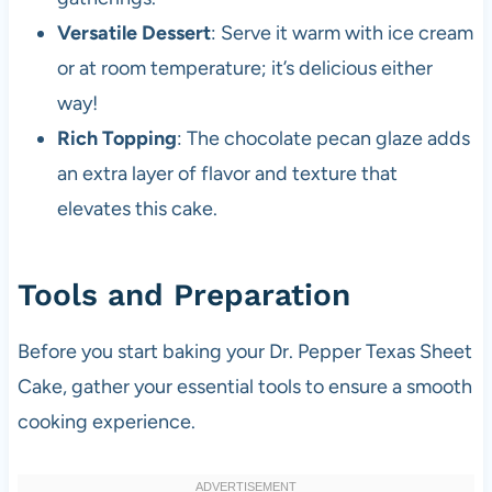
Versatile Dessert
: Serve it warm with ice cream
or at room temperature; it’s delicious either
way!
Rich Topping
: The chocolate pecan glaze adds
an extra layer of flavor and texture that
elevates this cake.
Tools and Preparation
Before you start baking your Dr. Pepper Texas Sheet
Cake, gather your essential tools to ensure a smooth
cooking experience.