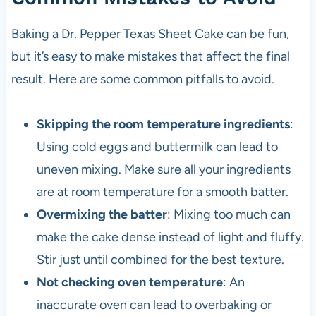
Baking a Dr. Pepper Texas Sheet Cake can be fun,
but it’s easy to make mistakes that affect the final
result. Here are some common pitfalls to avoid.
Skipping the room temperature ingredients
:
Using cold eggs and buttermilk can lead to
uneven mixing. Make sure all your ingredients
are at room temperature for a smooth batter.
Overmixing the batter
: Mixing too much can
make the cake dense instead of light and fluffy.
Stir just until combined for the best texture.
Not checking oven temperature
: An
inaccurate oven can lead to overbaking or