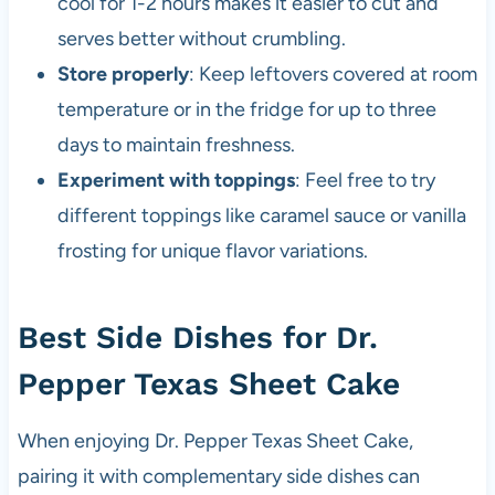
cool for 1-2 hours makes it easier to cut and
serves better without crumbling.
Store properly
: Keep leftovers covered at room
temperature or in the fridge for up to three
days to maintain freshness.
Experiment with toppings
: Feel free to try
different toppings like caramel sauce or vanilla
frosting for unique flavor variations.
Best Side Dishes for Dr.
Pepper Texas Sheet Cake
When enjoying Dr. Pepper Texas Sheet Cake,
pairing it with complementary side dishes can