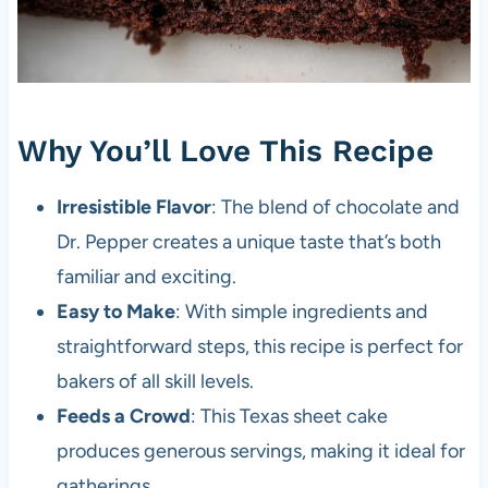
Why You’ll Love This Recipe
Irresistible Flavor
: The blend of chocolate and
Dr. Pepper creates a unique taste that’s both
familiar and exciting.
Easy to Make
: With simple ingredients and
straightforward steps, this recipe is perfect for
bakers of all skill levels.
Feeds a Crowd
: This Texas sheet cake
produces generous servings, making it ideal for
gatherings.