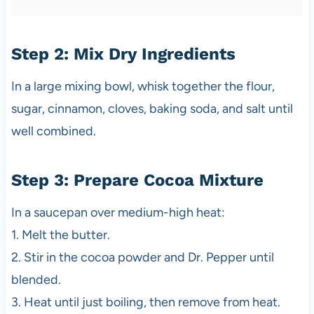
Step 2: Mix Dry Ingredients
In a large mixing bowl, whisk together the flour,
sugar, cinnamon, cloves, baking soda, and salt until
well combined.
Step 3: Prepare Cocoa Mixture
In a saucepan over medium-high heat:
1. Melt the butter.
2. Stir in the cocoa powder and Dr. Pepper until
blended.
3. Heat until just boiling, then remove from heat.