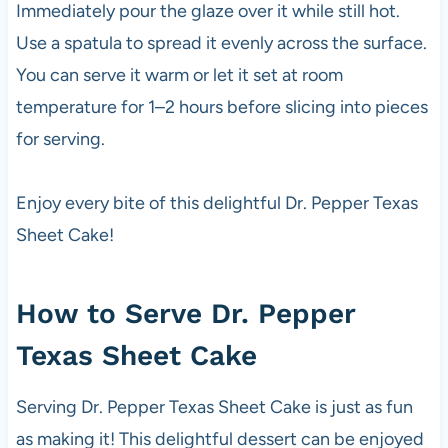
Immediately pour the glaze over it while still hot.
Use a spatula to spread it evenly across the surface.
You can serve it warm or let it set at room
temperature for 1–2 hours before slicing into pieces
for serving.
Enjoy every bite of this delightful Dr. Pepper Texas
Sheet Cake!
How to Serve Dr. Pepper
Texas Sheet Cake
Serving Dr. Pepper Texas Sheet Cake is just as fun
as making it! This delightful dessert can be enjoyed