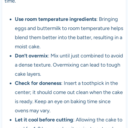
time.
Use room temperature ingredients
: Bringing
eggs and buttermilk to room temperature helps
blend them better into the batter, resulting in a
moist cake.
Don’t overmix
: Mix until just combined to avoid
a dense texture. Overmixing can lead to tough
cake layers.
Check for doneness
: Insert a toothpick in the
center; it should come out clean when the cake
is ready. Keep an eye on baking time since
ovens may vary.
Let it cool before cutting
: Allowing the cake to