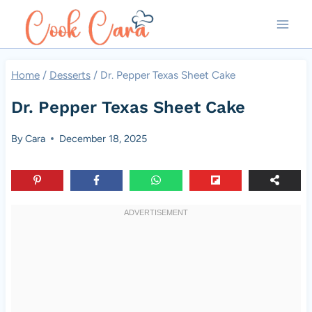
Skip
to
content
Home
/
Desserts
/
Dr. Pepper Texas Sheet Cake
Dr. Pepper Texas Sheet Cake
By
Cara
December 18, 2025