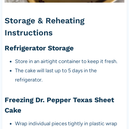
Storage & Reheating
Instructions
Refrigerator Storage
Store in an airtight container to keep it fresh.
The cake will last up to 5 days in the
refrigerator.
Freezing Dr. Pepper Texas Sheet
Cake
Wrap individual pieces tightly in plastic wrap