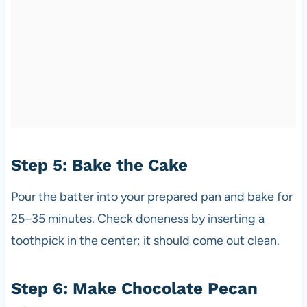
Step 5: Bake the Cake
Pour the batter into your prepared pan and bake for
25–35 minutes. Check doneness by inserting a
toothpick in the center; it should come out clean.
Step 6: Make Chocolate Pecan