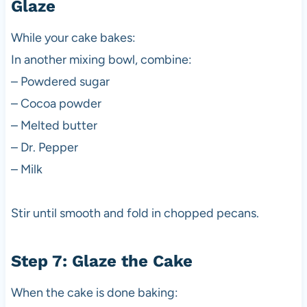
Glaze
While your cake bakes:
In another mixing bowl, combine:
– Powdered sugar
– Cocoa powder
– Melted butter
– Dr. Pepper
– Milk
Stir until smooth and fold in chopped pecans.
Step 7: Glaze the Cake
When the cake is done baking: