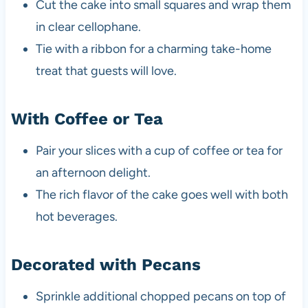
Cut the cake into small squares and wrap them
in clear cellophane.
Tie with a ribbon for a charming take-home
treat that guests will love.
With Coffee or Tea
Pair your slices with a cup of coffee or tea for
an afternoon delight.
The rich flavor of the cake goes well with both
hot beverages.
Decorated with Pecans
Sprinkle additional chopped pecans on top of