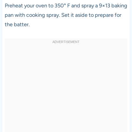
Preheat your oven to 350° F and spray a 9×13 baking
pan with cooking spray. Set it aside to prepare for
the batter.