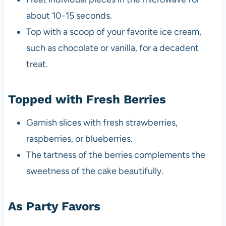
about 10-15 seconds.
Top with a scoop of your favorite ice cream,
such as chocolate or vanilla, for a decadent
treat.
Topped with Fresh Berries
Garnish slices with fresh strawberries,
raspberries, or blueberries.
The tartness of the berries complements the
sweetness of the cake beautifully.
As Party Favors