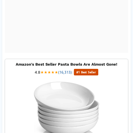
Amazon's Best Seller Pasta Bowls Are Almost Gone!
4.8
★
★
★
★
★
(16,313)
|
#1 Best Seller