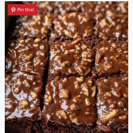
Pin this!