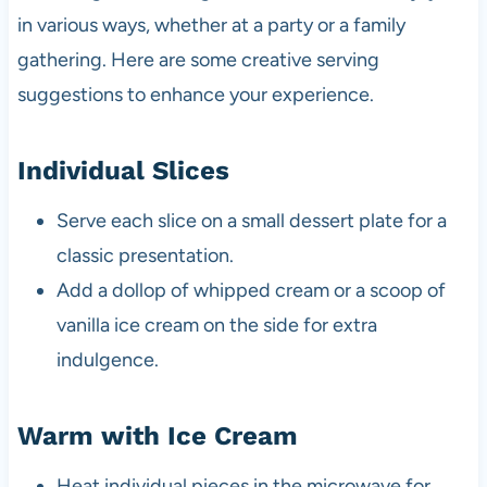
in various ways, whether at a party or a family
gathering. Here are some creative serving
suggestions to enhance your experience.
Individual Slices
Serve each slice on a small dessert plate for a
classic presentation.
Add a dollop of whipped cream or a scoop of
vanilla ice cream on the side for extra
indulgence.
Warm with Ice Cream
Heat individual pieces in the microwave for