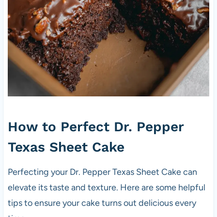
How to Perfect Dr. Pepper
Texas Sheet Cake
Perfecting your Dr. Pepper Texas Sheet Cake can
elevate its taste and texture. Here are some helpful
tips to ensure your cake turns out delicious every