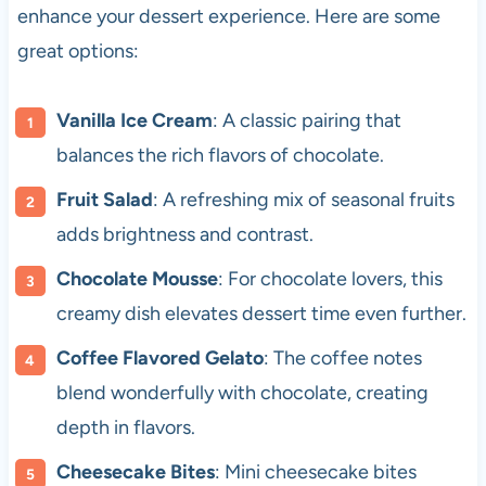
enhance your dessert experience. Here are some
great options:
Vanilla Ice Cream
: A classic pairing that
balances the rich flavors of chocolate.
Fruit Salad
: A refreshing mix of seasonal fruits
adds brightness and contrast.
Chocolate Mousse
: For chocolate lovers, this
creamy dish elevates dessert time even further.
Coffee Flavored Gelato
: The coffee notes
blend wonderfully with chocolate, creating
depth in flavors.
Cheesecake Bites
: Mini cheesecake bites