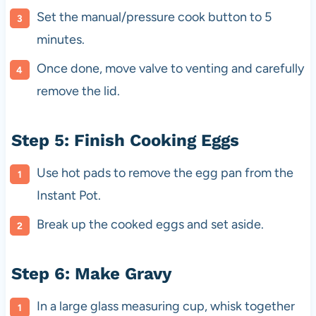
Set the manual/pressure cook button to 5
minutes.
Once done, move valve to venting and carefully
remove the lid.
Step 5: Finish Cooking Eggs
Use hot pads to remove the egg pan from the
Instant Pot.
Break up the cooked eggs and set aside.
Step 6: Make Gravy
In a large glass measuring cup, whisk together