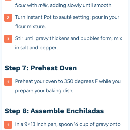
flour
with
milk
, adding slowly until smooth.
Turn Instant Pot to sauté setting; pour in your
flour mixture.
Stir until gravy thickens and bubbles form; mix
in salt and pepper.
Step 7: Preheat Oven
Preheat your oven to 350 degrees F while you
prepare your baking dish.
Step 8: Assemble Enchiladas
In a 9×13 inch pan, spoon ¼ cup of gravy onto