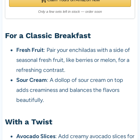
Only a few sets left in stock — order soon
For a Classic Breakfast
Fresh Fruit
: Pair your enchiladas with a side of
seasonal fresh fruit, like berries or melon, for a
refreshing contrast.
Sour Cream
: A dollop of sour cream on top
adds creaminess and balances the flavors
beautifully.
With a Twist
Avocado Slices
: Add creamy avocado slices for