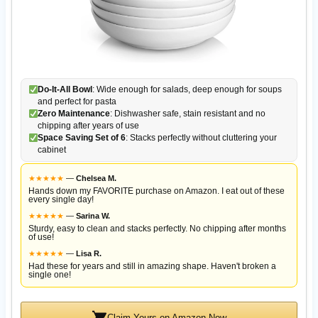
Do-It-All Bowl
: Wide enough for salads, deep enough for soups
and perfect for pasta
Zero Maintenance
: Dishwasher safe, stain resistant and no
chipping after years of use
Space Saving Set of 6
: Stacks perfectly without cluttering your
cabinet
★
★
★
★
★
—
Chelsea M.
Hands down my FAVORITE purchase on Amazon. I eat out of these
every single day!
★
★
★
★
★
—
Sarina W.
Sturdy, easy to clean and stacks perfectly. No chipping after months
of use!
★
★
★
★
★
—
Lisa R.
Had these for years and still in amazing shape. Haven't broken a
single one!
Claim Yours on Amazon Now