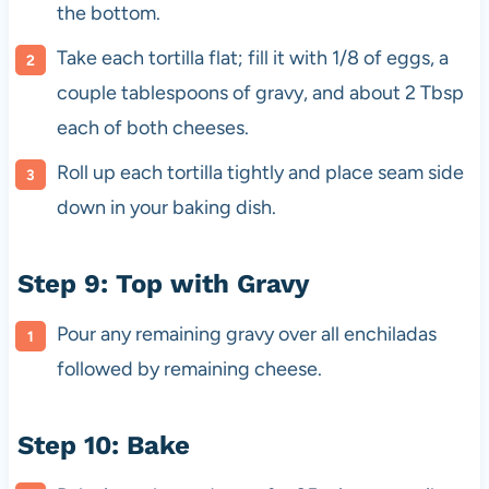
the bottom.
Take each tortilla flat; fill it with 1/8 of eggs, a
couple tablespoons of gravy, and about 2 Tbsp
each of both cheeses.
Roll up each tortilla tightly and place seam side
down in your baking dish.
Step 9: Top with Gravy
Pour any remaining gravy over all enchiladas
followed by remaining cheese.
Step 10: Bake