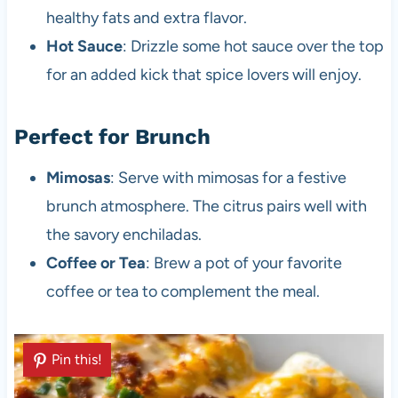
healthy fats and extra flavor.
Hot Sauce
: Drizzle some hot sauce over the top
for an added kick that spice lovers will enjoy.
Perfect for Brunch
Mimosas
: Serve with mimosas for a festive
brunch atmosphere. The citrus pairs well with
the savory enchiladas.
Coffee or Tea
: Brew a pot of your favorite
coffee or tea to complement the meal.
Pin this!