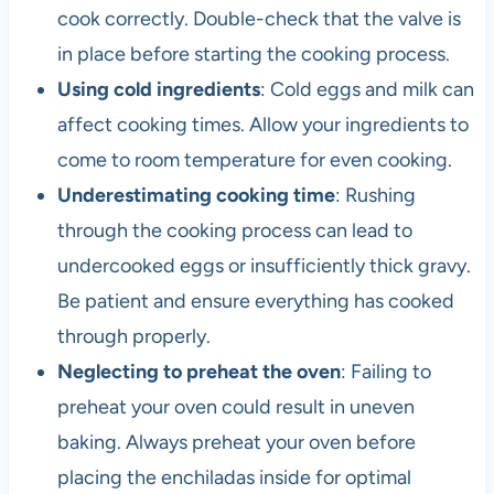
cook correctly. Double-check that the valve is
in place before starting the cooking process.
Using cold ingredients
: Cold eggs and milk can
affect cooking times. Allow your ingredients to
come to room temperature for even cooking.
Underestimating cooking time
: Rushing
through the cooking process can lead to
undercooked eggs or insufficiently thick gravy.
Be patient and ensure everything has cooked
through properly.
Neglecting to preheat the oven
: Failing to
preheat your oven could result in uneven
baking. Always preheat your oven before
placing the enchiladas inside for optimal