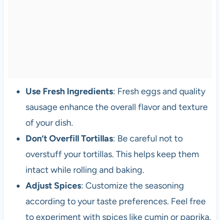
Use Fresh Ingredients
: Fresh eggs and quality
sausage enhance the overall flavor and texture
of your dish.
Don’t Overfill Tortillas
: Be careful not to
overstuff your tortillas. This helps keep them
intact while rolling and baking.
Adjust Spices
: Customize the seasoning
according to your taste preferences. Feel free
to experiment with spices like cumin or paprika.