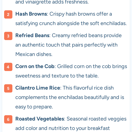
and vinaigrette adds freshness.
Hash Browns
: Crispy hash browns offer a
satisfying crunch alongside the soft enchiladas.
Refried Beans
: Creamy refried beans provide
an authentic touch that pairs perfectly with
Mexican dishes.
Corn on the Cob
: Grilled corn on the cob brings
sweetness and texture to the table.
Cilantro Lime Rice
: This flavorful rice dish
complements the enchiladas beautifully and is
easy to prepare.
Roasted Vegetables
: Seasonal roasted veggies
add color and nutrition to your breakfast