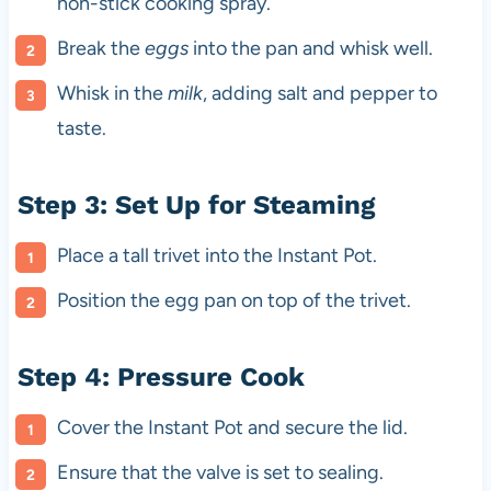
non-stick cooking spray.
Break the
eggs
into the pan and whisk well.
Whisk in the
milk
, adding salt and pepper to
taste.
Step 3: Set Up for Steaming
Place a tall trivet into the Instant Pot.
Position the egg pan on top of the trivet.
Step 4: Pressure Cook
Cover the Instant Pot and secure the lid.
Ensure that the valve is set to sealing.