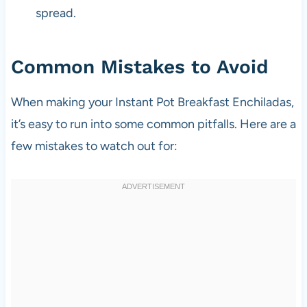
spread.
Common Mistakes to Avoid
When making your Instant Pot Breakfast Enchiladas,
it’s easy to run into some common pitfalls. Here are a
few mistakes to watch out for: