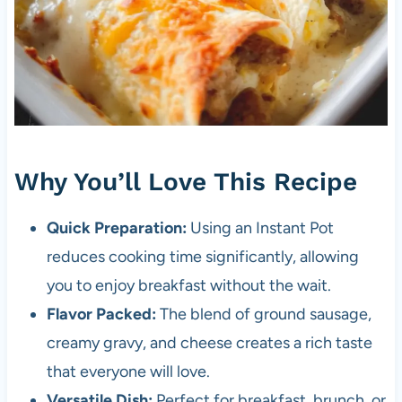
Why You’ll Love This Recipe
Quick Preparation:
Using an Instant Pot
reduces cooking time significantly, allowing
you to enjoy breakfast without the wait.
Flavor Packed:
The blend of ground sausage,
creamy gravy, and cheese creates a rich taste
that everyone will love.
Versatile Dish:
Perfect for breakfast, brunch, or