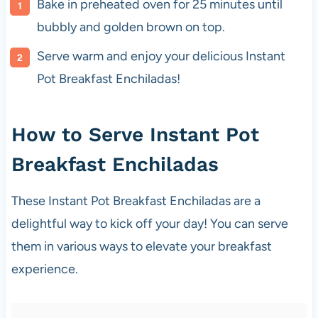
Bake in preheated oven for 25 minutes until
bubbly and golden brown on top.
Serve warm and enjoy your delicious Instant
Pot Breakfast Enchiladas!
How to Serve Instant Pot
Breakfast Enchiladas
These Instant Pot Breakfast Enchiladas are a
delightful way to kick off your day! You can serve
them in various ways to elevate your breakfast
experience.