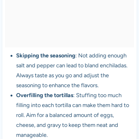
Skipping the seasoning
: Not adding enough
salt and pepper can lead to bland enchiladas.
Always taste as you go and adjust the
seasoning to enhance the flavors.
Overfilling the tortillas
: Stuffing too much
filling into each tortilla can make them hard to
roll. Aim for a balanced amount of eggs,
cheese, and gravy to keep them neat and
manageable.