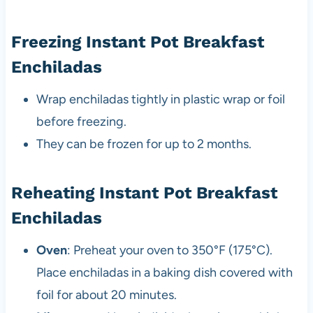
Freezing Instant Pot Breakfast
Enchiladas
Wrap enchiladas tightly in plastic wrap or foil
before freezing.
They can be frozen for up to 2 months.
Reheating Instant Pot Breakfast
Enchiladas
Oven
: Preheat your oven to 350°F (175°C).
Place enchiladas in a baking dish covered with
foil for about 20 minutes.