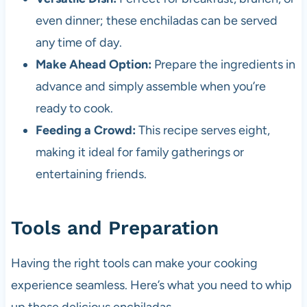
even dinner; these enchiladas can be served
any time of day.
Make Ahead Option:
Prepare the ingredients in
advance and simply assemble when you’re
ready to cook.
Feeding a Crowd:
This recipe serves eight,
making it ideal for family gatherings or
entertaining friends.
Tools and Preparation
Having the right tools can make your cooking
experience seamless. Here’s what you need to whip
up these delicious enchiladas.