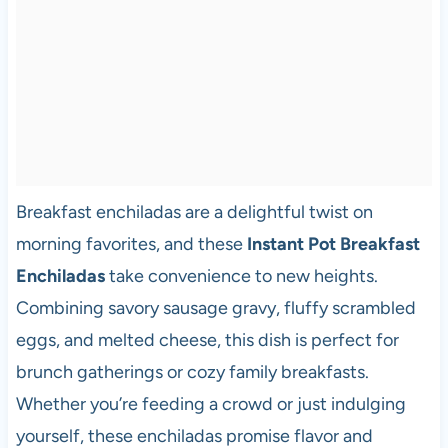
Breakfast enchiladas are a delightful twist on
morning favorites, and these
Instant Pot Breakfast
Enchiladas
take convenience to new heights.
Combining savory sausage gravy, fluffy scrambled
eggs, and melted cheese, this dish is perfect for
brunch gatherings or cozy family breakfasts.
Whether you’re feeding a crowd or just indulging
yourself, these enchiladas promise flavor and