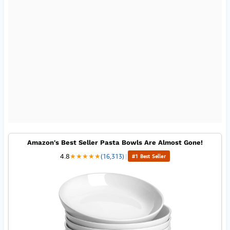
Amazon's Best Seller Pasta Bowls Are Almost Gone!
4.8
★
★
★
★
★
(16,313)
|
#1 Best Seller