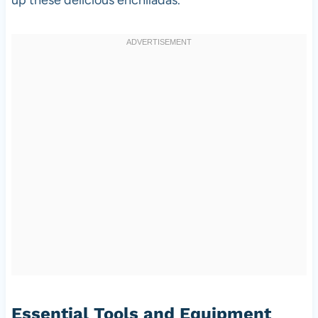
Essential Tools and Equipment