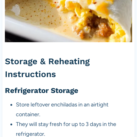
Storage & Reheating
Instructions
Refrigerator Storage
Store leftover enchiladas in an airtight
container.
They will stay fresh for up to 3 days in the
refrigerator.