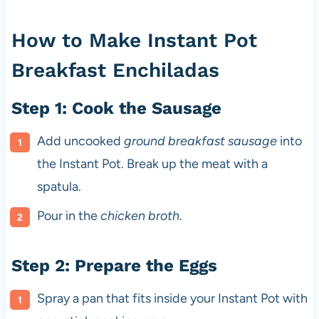
How to Make Instant Pot
Breakfast Enchiladas
Step 1: Cook the Sausage
Add uncooked
ground breakfast sausage
into
the Instant Pot. Break up the meat with a
spatula.
Pour in the
chicken broth
.
Step 2: Prepare the Eggs
Spray a pan that fits inside your Instant Pot with