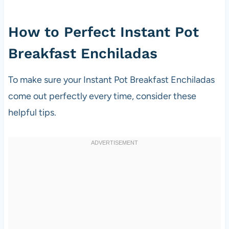
How to Perfect Instant Pot
Breakfast Enchiladas
To make sure your Instant Pot Breakfast Enchiladas
come out perfectly every time, consider these
helpful tips.