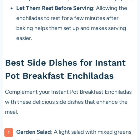
Let Them Rest Before Serving
: Allowing the
enchiladas to rest for a few minutes after
baking helps them set up and makes serving
easier.
Best Side Dishes for Instant
Pot Breakfast Enchiladas
Complement your Instant Pot Breakfast Enchiladas
with these delicious side dishes that enhance the
meal.
Garden Salad
: A light salad with mixed greens