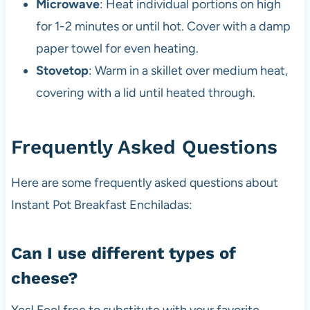
Microwave
: Heat individual portions on high
for 1-2 minutes or until hot. Cover with a damp
paper towel for even heating.
Stovetop
: Warm in a skillet over medium heat,
covering with a lid until heated through.
Frequently Asked Questions
Here are some frequently asked questions about
Instant Pot Breakfast Enchiladas:
Can I use different types of
cheese?
Yes! Feel free to substitute with your favorite