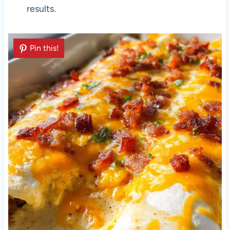
results.
Pin this!