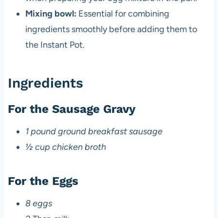
Mixing bowl:
Essential for combining
ingredients smoothly before adding them to
the Instant Pot.
Ingredients
For the Sausage Gravy
1 pound ground breakfast sausage
½ cup chicken broth
For the Eggs
8 eggs