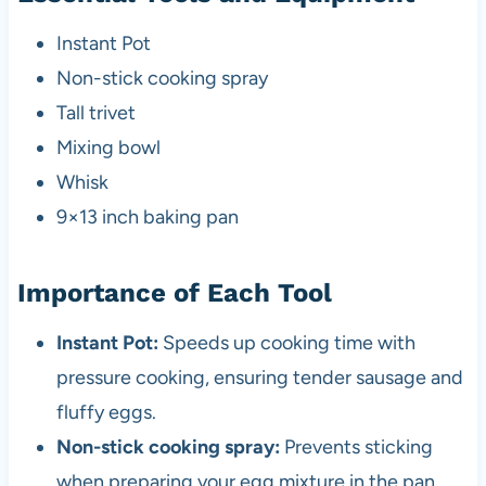
Instant Pot
Non-stick cooking spray
Tall trivet
Mixing bowl
Whisk
9×13 inch baking pan
Importance of Each Tool
Instant Pot:
Speeds up cooking time with
pressure cooking, ensuring tender sausage and
fluffy eggs.
Non-stick cooking spray:
Prevents sticking
when preparing your egg mixture in the pan.