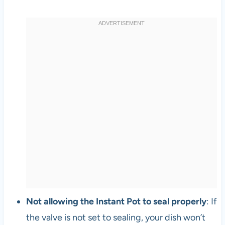
Not allowing the Instant Pot to seal properly
: If
the valve is not set to sealing, your dish won’t