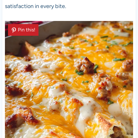
satisfaction in every bite.
Pin this!