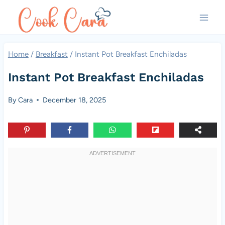
Skip
to
content
Home
/
Breakfast
/
Instant Pot Breakfast Enchiladas
Instant Pot Breakfast Enchiladas
By
Cara
December 18, 2025