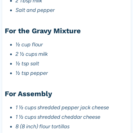
2 Tbsp milk
Salt and pepper
For the Gravy Mixture
½ cup flour
2 ½ cups milk
½ tsp salt
½ tsp pepper
For Assembly
1 ½ cups shredded pepper jack cheese
1 ½ cups shredded cheddar cheese
8 (8 inch) flour tortillas