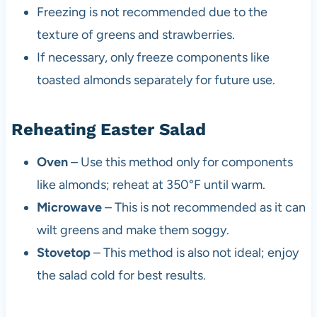
Freezing is not recommended due to the
texture of greens and strawberries.
If necessary, only freeze components like
toasted almonds separately for future use.
Reheating Easter Salad
Oven
– Use this method only for components
like almonds; reheat at 350°F until warm.
Microwave
– This is not recommended as it can
wilt greens and make them soggy.
Stovetop
– This method is also not ideal; enjoy
the salad cold for best results.