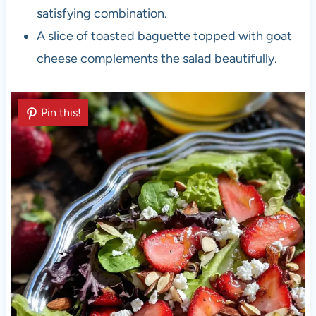
satisfying combination.
A slice of toasted baguette topped with goat
cheese complements the salad beautifully.
Pin this!