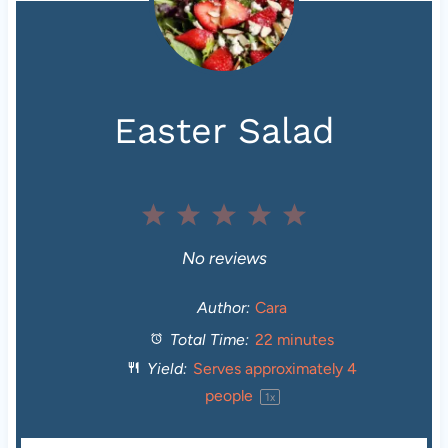
Easter Salad
1
2
3
4
5
S
S
S
S
S
No reviews
t
t
t
t
t
Author:
Cara
Total Time:
22 minutes
a
a
a
a
a
Yield:
Serves approximately
4
r
r
r
r
r
people
1
x
s
s
s
s