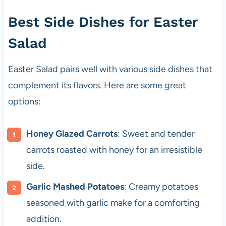
Best Side Dishes for Easter
Salad
Easter Salad pairs well with various side dishes that
complement its flavors. Here are some great
options:
Honey Glazed Carrots
: Sweet and tender
carrots roasted with honey for an irresistible
side.
Garlic Mashed Potatoes
: Creamy potatoes
seasoned with garlic make for a comforting
addition.