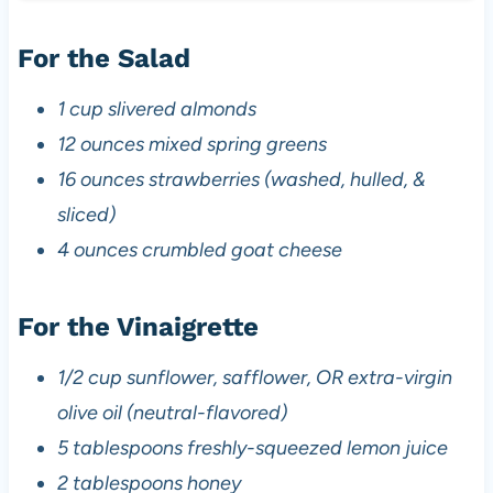
For the Salad
1 cup slivered almonds
12 ounces mixed spring greens
16 ounces strawberries (washed, hulled, &
sliced)
4 ounces crumbled goat cheese
For the Vinaigrette
1/2 cup sunflower, safflower, OR extra-virgin
olive oil (neutral-flavored)
5 tablespoons freshly-squeezed lemon juice
2 tablespoons honey