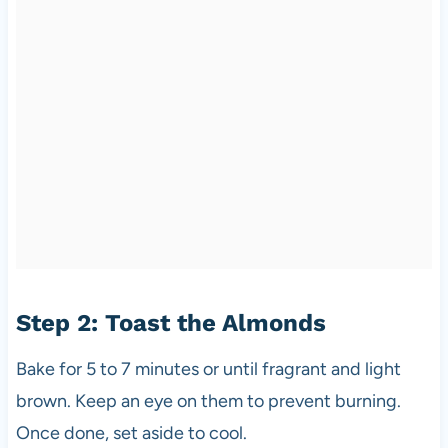
Step 2: Toast the Almonds
Bake for 5 to 7 minutes or until fragrant and light
brown. Keep an eye on them to prevent burning.
Once done, set aside to cool.