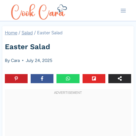
Skip
to
content
Home
/
Salad
/
Easter Salad
Easter Salad
By
Cara
July 24, 2025