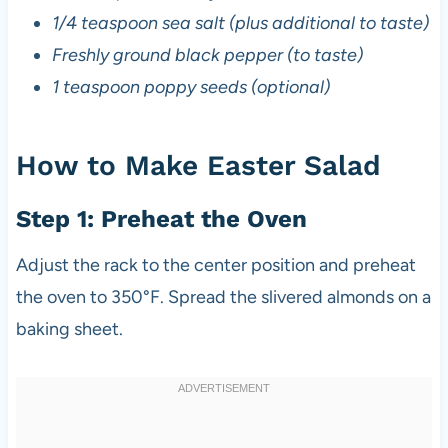
1/4 teaspoon sea salt (plus additional to taste)
Freshly ground black pepper (to taste)
1 teaspoon poppy seeds (optional)
How to Make Easter Salad
Step 1: Preheat the Oven
Adjust the rack to the center position and preheat
the oven to 350°F. Spread the slivered almonds on a
baking sheet.