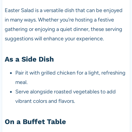
Easter Salad is a versatile dish that can be enjoyed
in many ways. Whether you’re hosting a festive
gathering or enjoying a quiet dinner, these serving
suggestions will enhance your experience.
As a Side Dish
Pair it with grilled chicken for a light, refreshing
meal.
Serve alongside roasted vegetables to add
vibrant colors and flavors.
On a Buffet Table