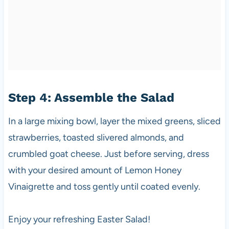
Step 4: Assemble the Salad
In a large mixing bowl, layer the mixed greens, sliced
strawberries, toasted slivered almonds, and
crumbled goat cheese. Just before serving, dress
with your desired amount of Lemon Honey
Vinaigrette and toss gently until coated evenly.
Enjoy your refreshing Easter Salad!