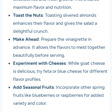
maximum flavor and nutrition.
Toast the Nuts
: Toasting slivered almonds
enhances their flavor and gives the salad a
delightful crunch.
Make Ahead
: Prepare the vinaigrette in
advance. It allows the flavors to meld together
beautifully before serving.
Experiment with Cheeses
: While goat cheese
is delicious, try feta or blue cheese for different
flavor profiles.
Add Seasonal Fruits
: Incorporate other spring
fruits like blueberries or raspberries for added
variety and color.