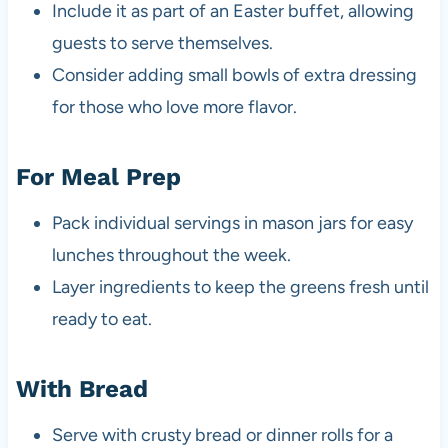
Include it as part of an Easter buffet, allowing
guests to serve themselves.
Consider adding small bowls of extra dressing
for those who love more flavor.
For Meal Prep
Pack individual servings in mason jars for easy
lunches throughout the week.
Layer ingredients to keep the greens fresh until
ready to eat.
With Bread
Serve with crusty bread or dinner rolls for a