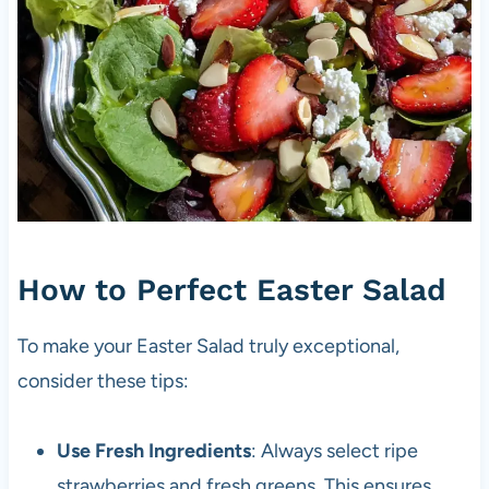
How to Perfect Easter Salad
To make your Easter Salad truly exceptional,
consider these tips:
Use Fresh Ingredients
: Always select ripe
strawberries and fresh greens. This ensures