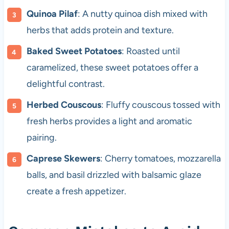
Quinoa Pilaf
: A nutty quinoa dish mixed with
herbs that adds protein and texture.
Baked Sweet Potatoes
: Roasted until
caramelized, these sweet potatoes offer a
delightful contrast.
Herbed Couscous
: Fluffy couscous tossed with
fresh herbs provides a light and aromatic
pairing.
Caprese Skewers
: Cherry tomatoes, mozzarella
balls, and basil drizzled with balsamic glaze
create a fresh appetizer.