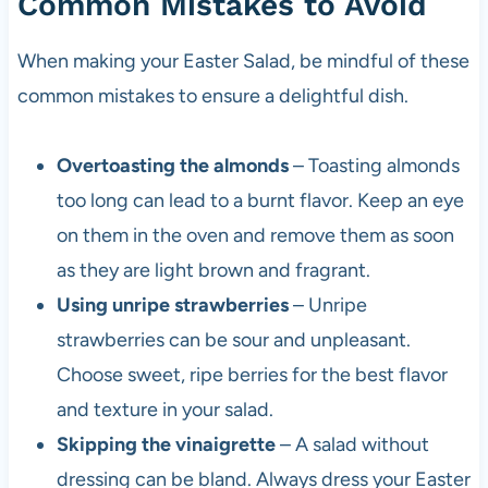
Common Mistakes to Avoid
When making your Easter Salad, be mindful of these
common mistakes to ensure a delightful dish.
Overtoasting the almonds
– Toasting almonds
too long can lead to a burnt flavor. Keep an eye
on them in the oven and remove them as soon
as they are light brown and fragrant.
Using unripe strawberries
– Unripe
strawberries can be sour and unpleasant.
Choose sweet, ripe berries for the best flavor
and texture in your salad.
Skipping the vinaigrette
– A salad without
dressing can be bland. Always dress your Easter