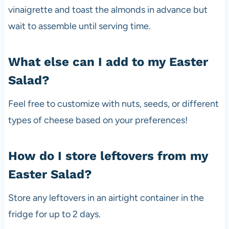
vinaigrette and toast the almonds in advance but
wait to assemble until serving time.
What else can I add to my Easter
Salad?
Feel free to customize with nuts, seeds, or different
types of cheese based on your preferences!
How do I store leftovers from my
Easter Salad?
Store any leftovers in an airtight container in the
fridge for up to 2 days.