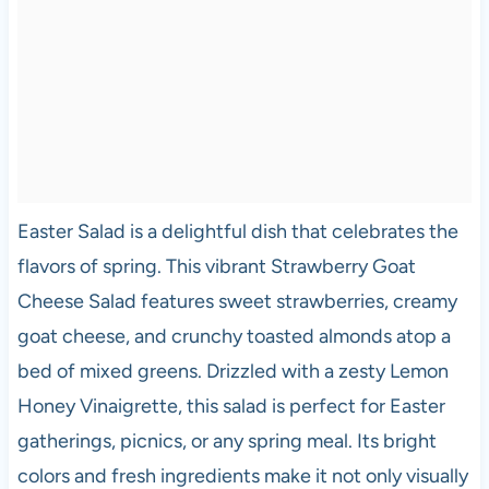
Easter Salad is a delightful dish that celebrates the
flavors of spring. This vibrant Strawberry Goat
Cheese Salad features sweet strawberries, creamy
goat cheese, and crunchy toasted almonds atop a
bed of mixed greens. Drizzled with a zesty Lemon
Honey Vinaigrette, this salad is perfect for Easter
gatherings, picnics, or any spring meal. Its bright
colors and fresh ingredients make it not only visually