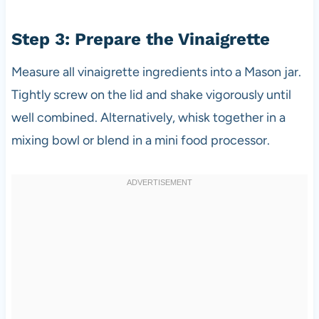
Step 3: Prepare the Vinaigrette
Measure all vinaigrette ingredients into a Mason jar.
Tightly screw on the lid and shake vigorously until
well combined. Alternatively, whisk together in a
mixing bowl or blend in a mini food processor.