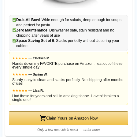
Do-It-All Bowl
: Wide enough for salads, deep enough for soups
and perfect for pasta
Zero Maintenance
: Dishwasher safe, stain resistant and no
chipping after years of use
Space Saving Set of 6
: Stacks perfectly without cluttering your
cabinet
★
★
★
★
★
—
Chelsea M.
Hands down my FAVORITE purchase on Amazon. I eat out of these
every single day!
★
★
★
★
★
—
Sarina W.
Sturdy, easy to clean and stacks perfectly. No chipping after months
of use!
★
★
★
★
★
—
Lisa R.
Had these for years and still in amazing shape. Haven't broken a
single one!
Claim Yours on Amazon Now
Only a few sets left in stock — order soon