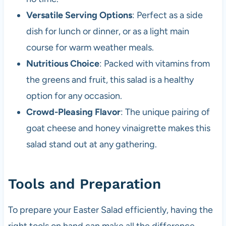
Versatile Serving Options
: Perfect as a side
dish for lunch or dinner, or as a light main
course for warm weather meals.
Nutritious Choice
: Packed with vitamins from
the greens and fruit, this salad is a healthy
option for any occasion.
Crowd-Pleasing Flavor
: The unique pairing of
goat cheese and honey vinaigrette makes this
salad stand out at any gathering.
Tools and Preparation
To prepare your Easter Salad efficiently, having the
right tools on hand can make all the difference.