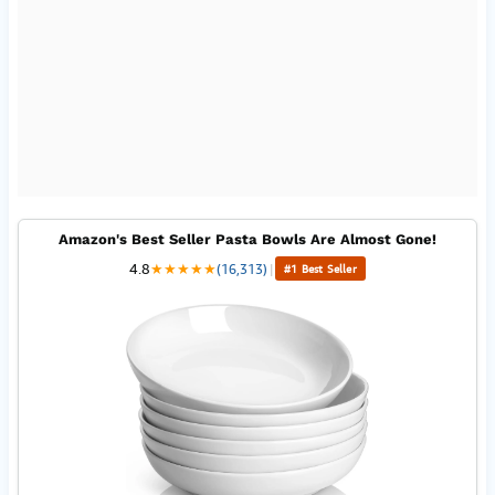
Amazon's Best Seller Pasta Bowls Are Almost Gone!
4.8
★
★
★
★
★
(16,313)
|
#1 Best Seller