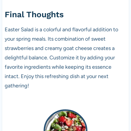
Final Thoughts
Easter Salad is a colorful and flavorful addition to
your spring meals. Its combination of sweet
strawberries and creamy goat cheese creates a
delightful balance. Customize it by adding your
favorite ingredients while keeping its essence
intact. Enjoy this refreshing dish at your next
gathering!