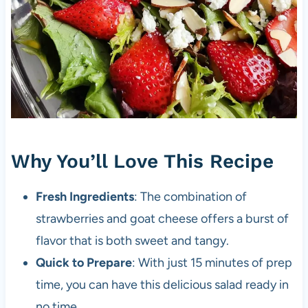
Why You’ll Love This Recipe
Fresh Ingredients
: The combination of
strawberries and goat cheese offers a burst of
flavor that is both sweet and tangy.
Quick to Prepare
: With just 15 minutes of prep
time, you can have this delicious salad ready in
no time.