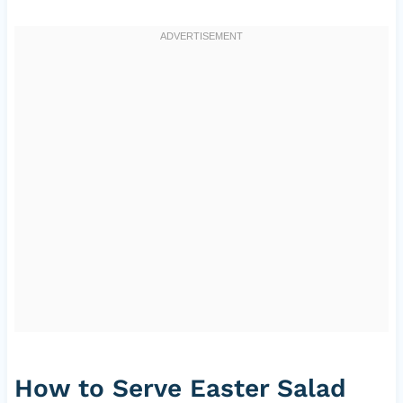
How to Serve Easter Salad