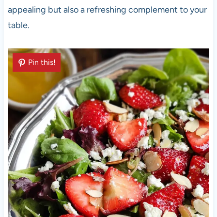
appealing but also a refreshing complement to your
table.
Pin this!