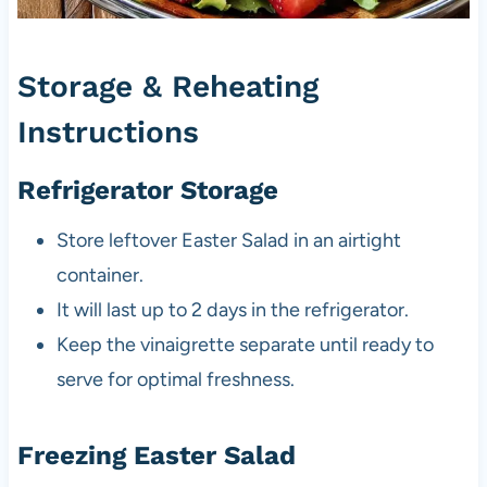
Storage & Reheating
Instructions
Refrigerator Storage
Store leftover Easter Salad in an airtight
container.
It will last up to 2 days in the refrigerator.
Keep the vinaigrette separate until ready to
serve for optimal freshness.
Freezing Easter Salad