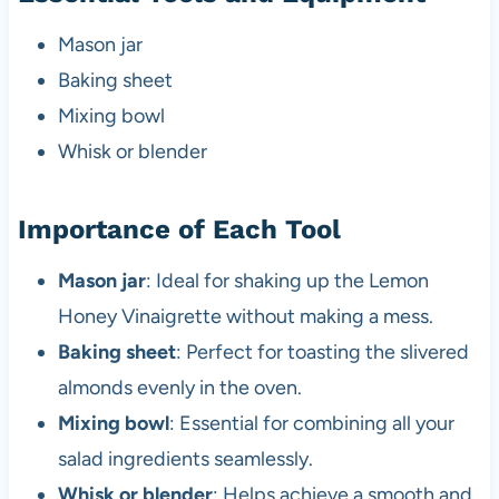
Mason jar
Baking sheet
Mixing bowl
Whisk or blender
Importance of Each Tool
Mason jar
: Ideal for shaking up the Lemon
Honey Vinaigrette without making a mess.
Baking sheet
: Perfect for toasting the slivered
almonds evenly in the oven.
Mixing bowl
: Essential for combining all your
salad ingredients seamlessly.
Whisk or blender
: Helps achieve a smooth and