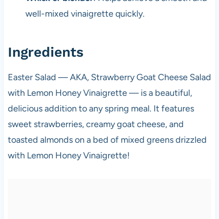
well-mixed vinaigrette quickly.
Ingredients
Easter Salad — AKA, Strawberry Goat Cheese Salad
with Lemon Honey Vinaigrette — is a beautiful,
delicious addition to any spring meal. It features
sweet strawberries, creamy goat cheese, and
toasted almonds on a bed of mixed greens drizzled
with Lemon Honey Vinaigrette!