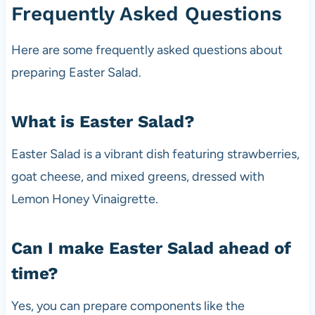
Frequently Asked Questions
Here are some frequently asked questions about
preparing Easter Salad.
What is Easter Salad?
Easter Salad is a vibrant dish featuring strawberries,
goat cheese, and mixed greens, dressed with
Lemon Honey Vinaigrette.
Can I make Easter Salad ahead of
time?
Yes, you can prepare components like the