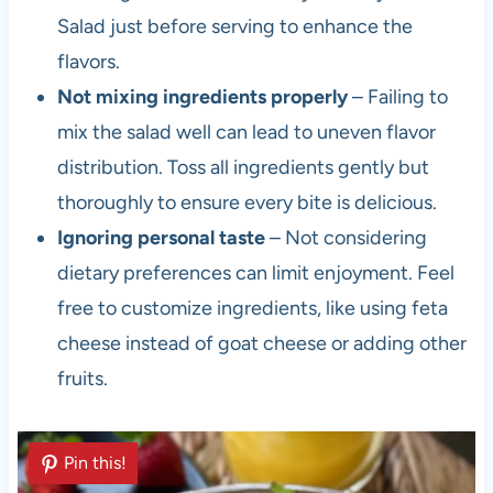
Salad just before serving to enhance the
flavors.
Not mixing ingredients properly
– Failing to
mix the salad well can lead to uneven flavor
distribution. Toss all ingredients gently but
thoroughly to ensure every bite is delicious.
Ignoring personal taste
– Not considering
dietary preferences can limit enjoyment. Feel
free to customize ingredients, like using feta
cheese instead of goat cheese or adding other
fruits.
Pin this!