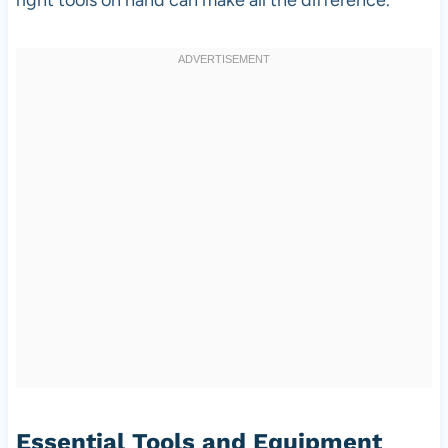
Essential Tools and Equipment