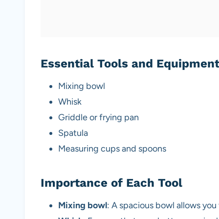
Essential Tools and Equipmen
Mixing bowl
Whisk
Griddle or frying pan
Spatula
Measuring cups and spoons
Importance of Each Tool
Mixing bowl
: A spacious bowl allows you 