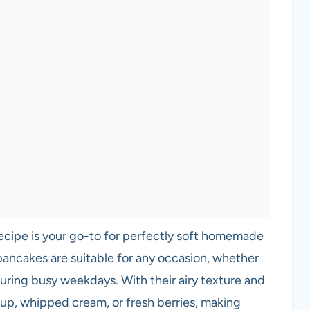
recipe is your go-to for perfectly soft homemade
pancakes are suitable for any occasion, whether
 during busy weekdays. With their airy texture and
yrup, whipped cream, or fresh berries, making