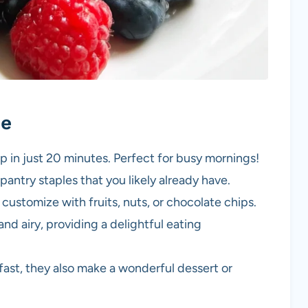
pe
p in just 20 minutes. Perfect for busy mornings!
antry staples that you likely already have.
 customize with fruits, nuts, or chocolate chips.
and airy, providing a delightful eating
kfast, they also make a wonderful dessert or