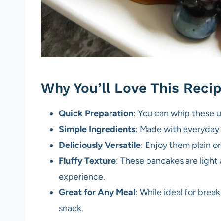
Why You’ll Love This Reci
Quick Preparation
: You can whip these u
Simple Ingredients
: Made with everyday p
Deliciously Versatile
: Enjoy them plain or
Fluffy Texture
: These pancakes are light 
experience.
Great for Any Meal
: While ideal for brea
snack.