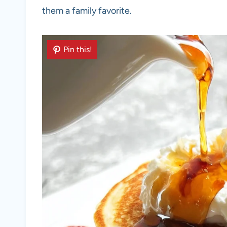
them a family favorite.
Pin this!