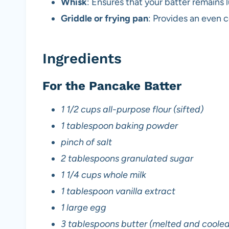
Whisk
: Ensures that your batter remains 
Griddle or frying pan
: Provides an even 
Ingredients
For the Pancake Batter
1 1/2 cups all-purpose flour (sifted)
1 tablespoon baking powder
pinch of salt
2 tablespoons granulated sugar
1 1/4 cups whole milk
1 tablespoon vanilla extract
1 large egg
3 tablespoons butter (melted and cooled