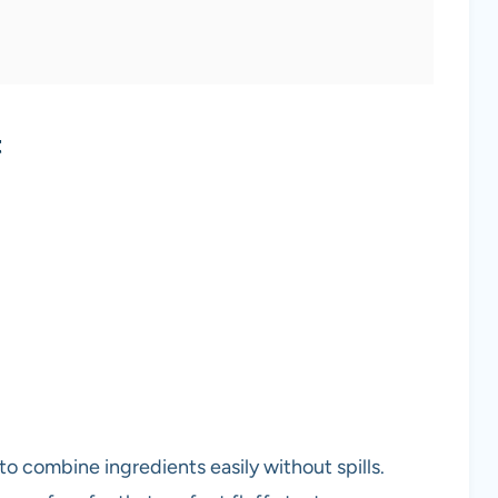
t
to combine ingredients easily without spills.