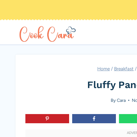
Skip
to
content
Home
/
Breakfast
/
Fluffy Pa
By
Cara
No