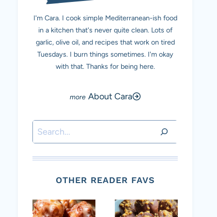
I'm Cara. I cook simple Mediterranean-ish food
in a kitchen that's never quite clean. Lots of
garlic, olive oil, and recipes that work on tired
Tuesdays. I burn things sometimes. I'm okay
with that. Thanks for being here.
About Cara
Search
OTHER READER FAVS