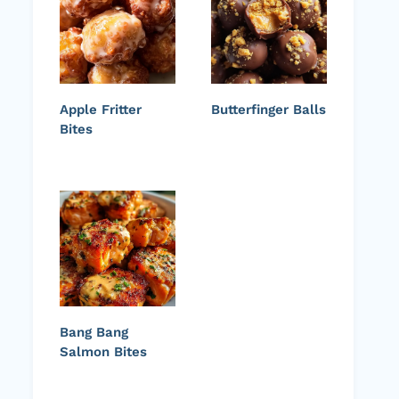
Apple Fritter
Butterfinger Balls
Bites
Bang Bang
Salmon Bites