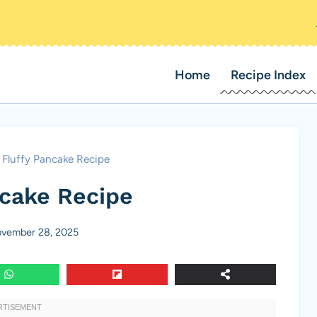
Home
Recipe Index
Fluffy Pancake Recipe
ncake Recipe
vember 28, 2025