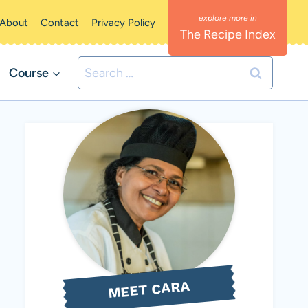
About
Contact
Privacy Policy
The Recipe Index
Search
Course
for:
MEET CARA