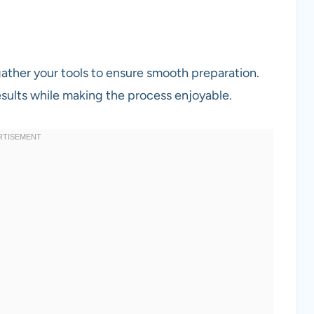
gather your tools to ensure smooth preparation.
sults while making the process enjoyable.