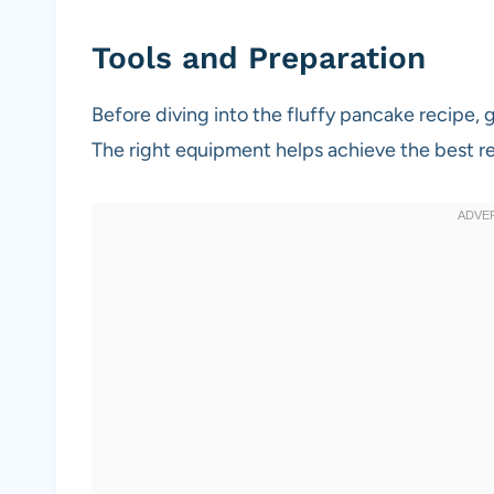
Tools and Preparation
Before diving into the fluffy pancake recipe, 
The right equipment helps achieve the best re