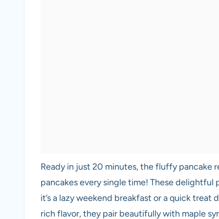
Ready in just 20 minutes, the fluffy pancake 
pancakes every single time! These delightful 
it’s a lazy weekend breakfast or a quick treat
rich flavor, they pair beautifully with maple s