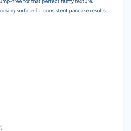
lump-free for that perfect fluffy texture.
cooking surface for consistent pancake results.
)