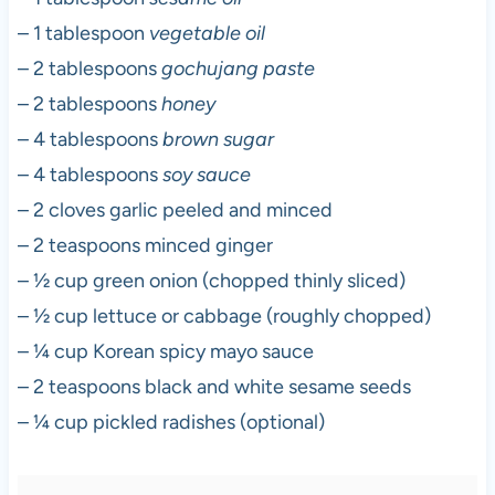
– 1 tablespoon
vegetable oil
– 2 tablespoons
gochujang paste
– 2 tablespoons
honey
– 4 tablespoons
brown sugar
– 4 tablespoons
soy sauce
– 2 cloves garlic peeled and minced
– 2 teaspoons minced ginger
– ½ cup green onion (chopped thinly sliced)
– ½ cup lettuce or cabbage (roughly chopped)
– ¼ cup Korean spicy mayo sauce
– 2 teaspoons black and white sesame seeds
– ¼ cup pickled radishes (optional)