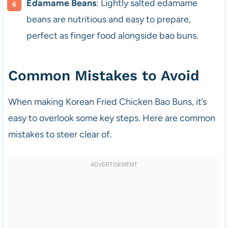
Edamame Beans
: Lightly salted edamame
beans are nutritious and easy to prepare,
perfect as finger food alongside bao buns.
Common Mistakes to Avoid
When making Korean Fried Chicken Bao Buns, it’s
easy to overlook some key steps. Here are common
mistakes to steer clear of.