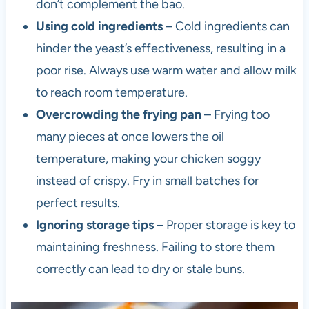
don’t complement the bao.
Using cold ingredients
– Cold ingredients can
hinder the yeast’s effectiveness, resulting in a
poor rise. Always use warm water and allow milk
to reach room temperature.
Overcrowding the frying pan
– Frying too
many pieces at once lowers the oil
temperature, making your chicken soggy
instead of crispy. Fry in small batches for
perfect results.
Ignoring storage tips
– Proper storage is key to
maintaining freshness. Failing to store them
correctly can lead to dry or stale buns.