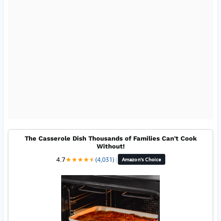
The Casserole Dish Thousands of Families Can't Cook
Without!
4.7
★
★
★
★
★
★
(4,031)
|
Amazon's Choice