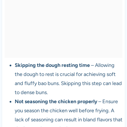
Skipping the dough resting time
– Allowing
the dough to rest is crucial for achieving soft
and fluffy bao buns. Skipping this step can lead
to dense buns.
Not seasoning the chicken properly
– Ensure
you season the chicken well before frying. A
lack of seasoning can result in bland flavors that