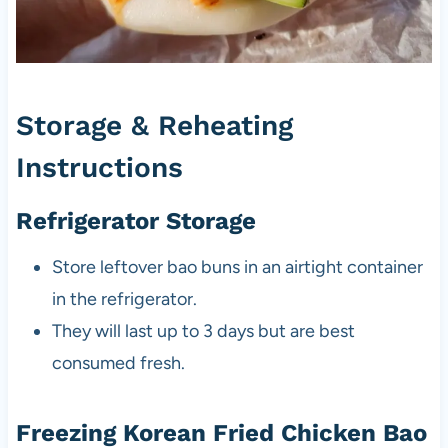
Storage & Reheating
Instructions
Refrigerator Storage
Store leftover bao buns in an airtight container
in the refrigerator.
They will last up to 3 days but are best
consumed fresh.
Freezing Korean Fried Chicken Bao