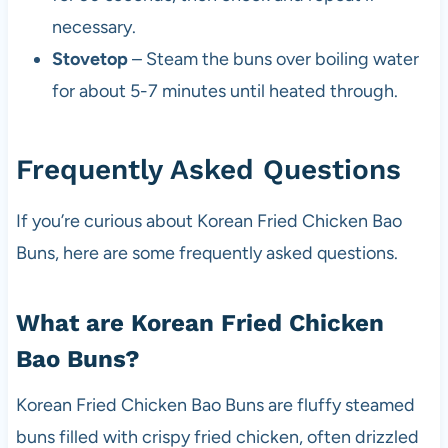
necessary.
Stovetop
– Steam the buns over boiling water
for about 5-7 minutes until heated through.
Frequently Asked Questions
If you’re curious about Korean Fried Chicken Bao
Buns, here are some frequently asked questions.
What are Korean Fried Chicken
Bao Buns?
Korean Fried Chicken Bao Buns are fluffy steamed
buns filled with crispy fried chicken, often drizzled