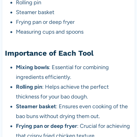
Rolling pin
Steamer basket
Frying pan or deep fryer
Measuring cups and spoons
Importance of Each Tool
Mixing bowls
: Essential for combining
ingredients efficiently.
Rolling pin
: Helps achieve the perfect
thickness for your bao dough.
Steamer basket
: Ensures even cooking of the
bao buns without drying them out.
Frying pan or deep fryer
: Crucial for achieving
that crispy fried chicken texture.