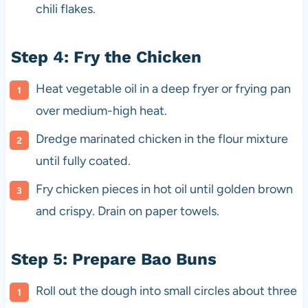
chili flakes.
Step 4: Fry the Chicken
Heat vegetable oil in a deep fryer or frying pan
over medium-high heat.
Dredge marinated chicken in the flour mixture
until fully coated.
Fry chicken pieces in hot oil until golden brown
and crispy. Drain on paper towels.
Step 5: Prepare Bao Buns
Roll out the dough into small circles about three