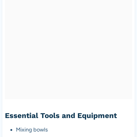
Essential Tools and Equipment
Mixing bowls