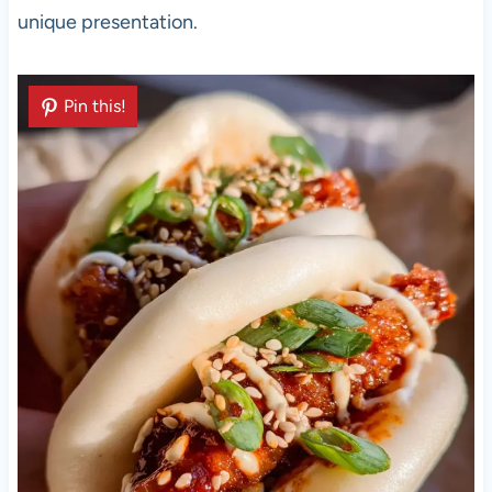
unique presentation.
Pin this!