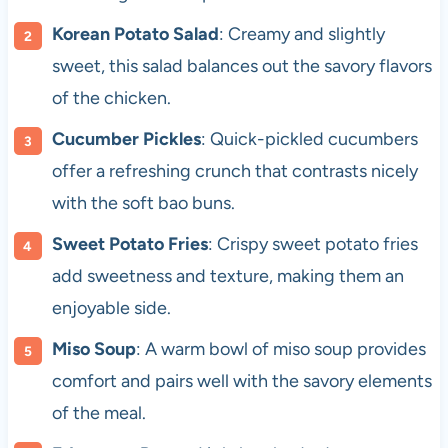
Korean Potato Salad
: Creamy and slightly
sweet, this salad balances out the savory flavors
of the chicken.
Cucumber Pickles
: Quick-pickled cucumbers
offer a refreshing crunch that contrasts nicely
with the soft bao buns.
Sweet Potato Fries
: Crispy sweet potato fries
add sweetness and texture, making them an
enjoyable side.
Miso Soup
: A warm bowl of miso soup provides
comfort and pairs well with the savory elements
of the meal.