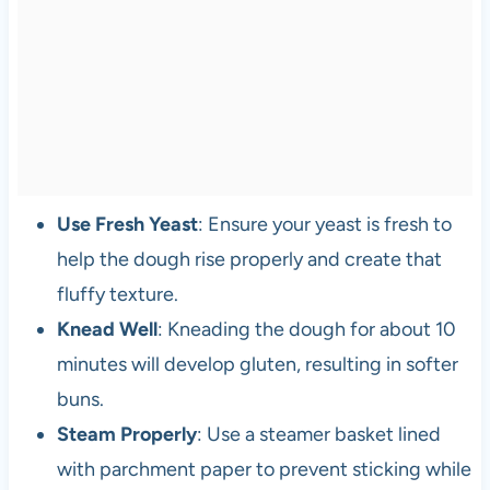
Use Fresh Yeast
: Ensure your yeast is fresh to
help the dough rise properly and create that
fluffy texture.
Knead Well
: Kneading the dough for about 10
minutes will develop gluten, resulting in softer
buns.
Steam Properly
: Use a steamer basket lined
with parchment paper to prevent sticking while