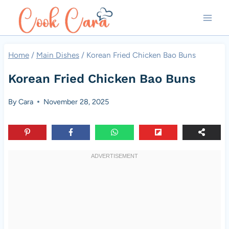
Skip
to
content
Home
/
Main Dishes
/
Korean Fried Chicken Bao Buns
Korean Fried Chicken Bao Buns
By
Cara
November 28, 2025