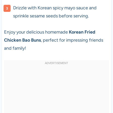
Drizzle with Korean spicy mayo sauce and
sprinkle sesame seeds before serving.
Enjoy your delicious homemade
Korean Fried
Chicken Bao Buns
, perfect for impressing friends
and family!