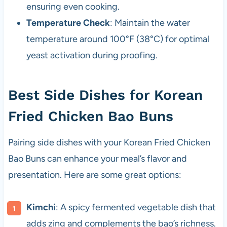
ensuring even cooking.
Temperature Check
: Maintain the water
temperature around 100°F (38°C) for optimal
yeast activation during proofing.
Best Side Dishes for Korean
Fried Chicken Bao Buns
Pairing side dishes with your Korean Fried Chicken
Bao Buns can enhance your meal’s flavor and
presentation. Here are some great options:
Kimchi
: A spicy fermented vegetable dish that
adds zing and complements the bao’s richness.