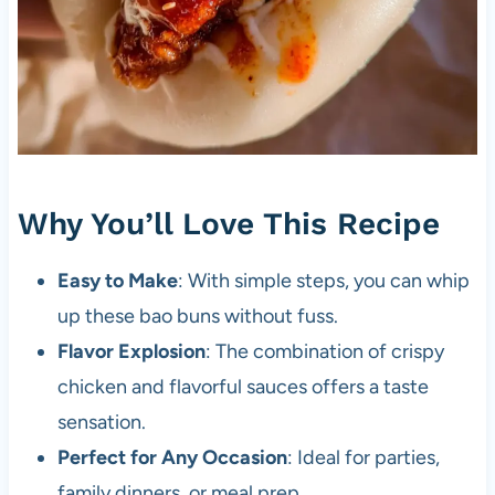
Why You’ll Love This Recipe
Easy to Make
: With simple steps, you can whip
up these bao buns without fuss.
Flavor Explosion
: The combination of crispy
chicken and flavorful sauces offers a taste
sensation.
Perfect for Any Occasion
: Ideal for parties,
family dinners, or meal prep.