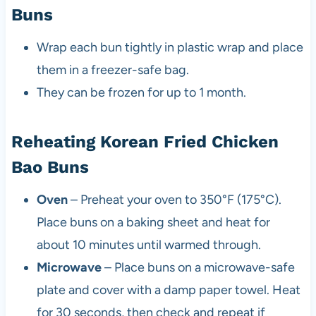
Buns
Wrap each bun tightly in plastic wrap and place
them in a freezer-safe bag.
They can be frozen for up to 1 month.
Reheating Korean Fried Chicken
Bao Buns
Oven
– Preheat your oven to 350°F (175°C).
Place buns on a baking sheet and heat for
about 10 minutes until warmed through.
Microwave
– Place buns on a microwave-safe
plate and cover with a damp paper towel. Heat
for 30 seconds, then check and repeat if