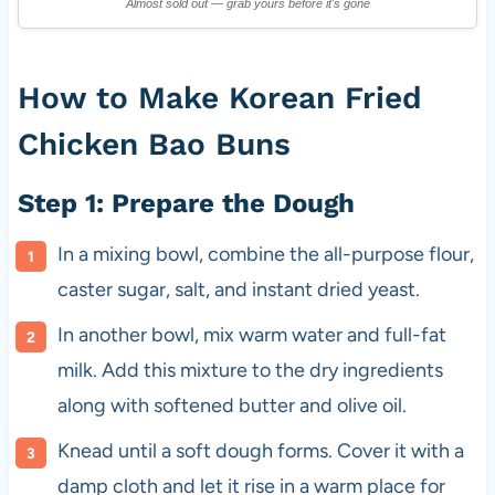
Almost sold out — grab yours before it's gone
How to Make Korean Fried
Chicken Bao Buns
Step 1: Prepare the Dough
In a mixing bowl, combine the all-purpose flour,
caster sugar, salt, and instant dried yeast.
In another bowl, mix warm water and full-fat
milk. Add this mixture to the dry ingredients
along with softened butter and olive oil.
Knead until a soft dough forms. Cover it with a
damp cloth and let it rise in a warm place for