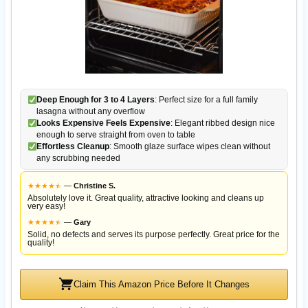
Deep Enough for 3 to 4 Layers
: Perfect size for a full family
lasagna without any overflow
Looks Expensive Feels Expensive
: Elegant ribbed design nice
enough to serve straight from oven to table
Effortless Cleanup
: Smooth glaze surface wipes clean without
any scrubbing needed
★
★
★
★
★
★
—
Christine S.
Absolutely love it. Great quality, attractive looking and cleans up
very easy!
★
★
★
★
★
★
—
Gary
Solid, no defects and serves its purpose perfectly. Great price for the
quality!
Claim This Amazon Price Before It Changes