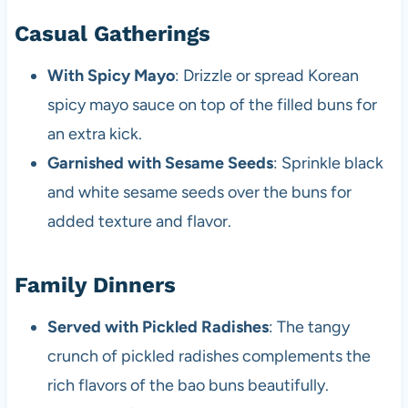
Casual Gatherings
With Spicy Mayo
: Drizzle or spread Korean
spicy mayo sauce on top of the filled buns for
an extra kick.
Garnished with Sesame Seeds
: Sprinkle black
and white sesame seeds over the buns for
added texture and flavor.
Family Dinners
Served with Pickled Radishes
: The tangy
crunch of pickled radishes complements the
rich flavors of the bao buns beautifully.