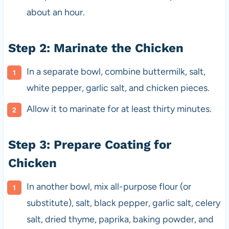
about an hour.
Step 2: Marinate the Chicken
In a separate bowl, combine buttermilk, salt,
white pepper, garlic salt, and chicken pieces.
Allow it to marinate for at least thirty minutes.
Step 3: Prepare Coating for
Chicken
In another bowl, mix all-purpose flour (or
substitute), salt, black pepper, garlic salt, celery
salt, dried thyme, paprika, baking powder, and