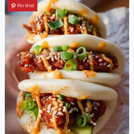
Pin this!