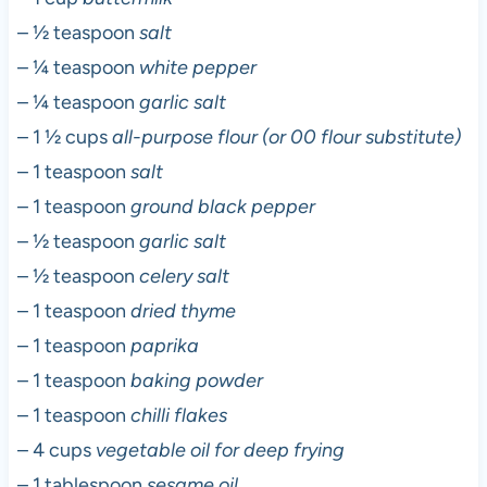
– ½ teaspoon
salt
– ¼ teaspoon
white pepper
– ¼ teaspoon
garlic salt
– 1 ½ cups
all-purpose flour (or 00 flour substitute)
– 1 teaspoon
salt
– 1 teaspoon
ground black pepper
– ½ teaspoon
garlic salt
– ½ teaspoon
celery salt
– 1 teaspoon
dried thyme
– 1 teaspoon
paprika
– 1 teaspoon
baking powder
– 1 teaspoon
chilli flakes
– 4 cups
vegetable oil for deep frying
– 1 tablespoon
sesame oil