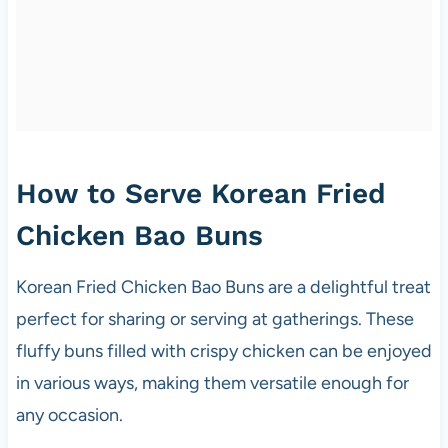
How to Serve Korean Fried
Chicken Bao Buns
Korean Fried Chicken Bao Buns are a delightful treat
perfect for sharing or serving at gatherings. These
fluffy buns filled with crispy chicken can be enjoyed
in various ways, making them versatile enough for
any occasion.