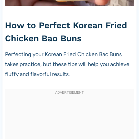
How to Perfect Korean Fried
Chicken Bao Buns
Perfecting your Korean Fried Chicken Bao Buns
takes practice, but these tips will help you achieve
fluffy and flavorful results.