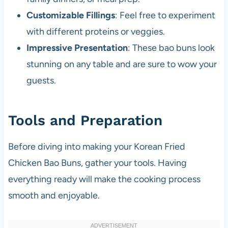
Customizable Fillings
: Feel free to experiment
with different proteins or veggies.
Impressive Presentation
: These bao buns look
stunning on any table and are sure to wow your
guests.
Tools and Preparation
Before diving into making your Korean Fried
Chicken Bao Buns, gather your tools. Having
everything ready will make the cooking process
smooth and enjoyable.