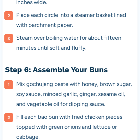
inches wide.
Place each circle into a steamer basket lined
with parchment paper.
Steam over boiling water for about fifteen
minutes until soft and fluffy.
Step 6: Assemble Your Buns
Mix gochujang paste with honey, brown sugar,
soy sauce, minced garlic, ginger, sesame oil,
and vegetable oil for dipping sauce.
Fill each bao bun with fried chicken pieces
topped with green onions and lettuce or
cabbage.