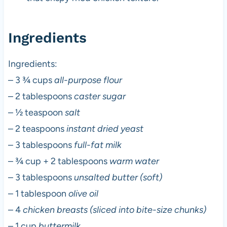
Ingredients
Ingredients:
– 3 ¾ cups
all-purpose flour
– 2 tablespoons
caster sugar
– ½ teaspoon
salt
– 2 teaspoons
instant dried yeast
– 3 tablespoons
full-fat milk
– ¾ cup + 2 tablespoons
warm water
– 3 tablespoons
unsalted butter (soft)
– 1 tablespoon
olive oil
– 4
chicken breasts (sliced into bite-size chunks)
– 1 cup
buttermilk