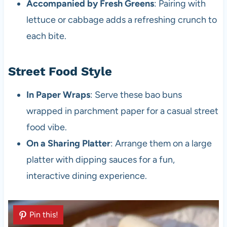
Accompanied by Fresh Greens
: Pairing with
lettuce or cabbage adds a refreshing crunch to
each bite.
Street Food Style
In Paper Wraps
: Serve these bao buns
wrapped in parchment paper for a casual street
food vibe.
On a Sharing Platter
: Arrange them on a large
platter with dipping sauces for a fun,
interactive dining experience.
Pin this!