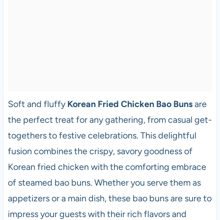
Soft and fluffy
Korean Fried Chicken Bao Buns
are
the perfect treat for any gathering, from casual get-
togethers to festive celebrations. This delightful
fusion combines the crispy, savory goodness of
Korean fried chicken with the comforting embrace
of steamed bao buns. Whether you serve them as
appetizers or a main dish, these bao buns are sure to
impress your guests with their rich flavors and