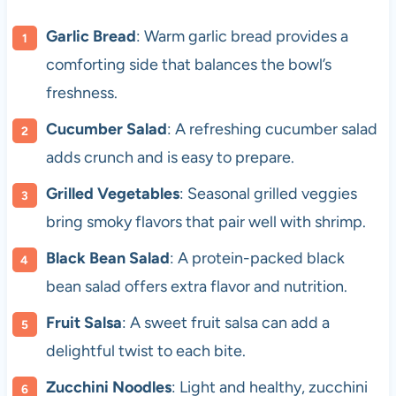
Garlic Bread
: Warm garlic bread provides a
comforting side that balances the bowl’s
freshness.
Cucumber Salad
: A refreshing cucumber salad
adds crunch and is easy to prepare.
Grilled Vegetables
: Seasonal grilled veggies
bring smoky flavors that pair well with shrimp.
Black Bean Salad
: A protein-packed black
bean salad offers extra flavor and nutrition.
Fruit Salsa
: A sweet fruit salsa can add a
delightful twist to each bite.
Zucchini Noodles
: Light and healthy, zucchini