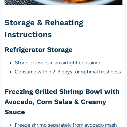
Storage & Reheating
Instructions
Refrigerator Storage
Store leftovers in an airtight container.
Consume within 2-3 days for optimal freshness.
Freezing Grilled Shrimp Bowl with
Avocado, Corn Salsa & Creamy
Sauce
Freeze shrimp separately from avocado mash