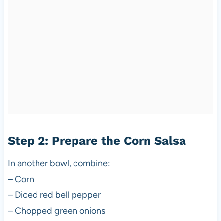
Step 2: Prepare the Corn Salsa
In another bowl, combine:
– Corn
– Diced red bell pepper
– Chopped green onions