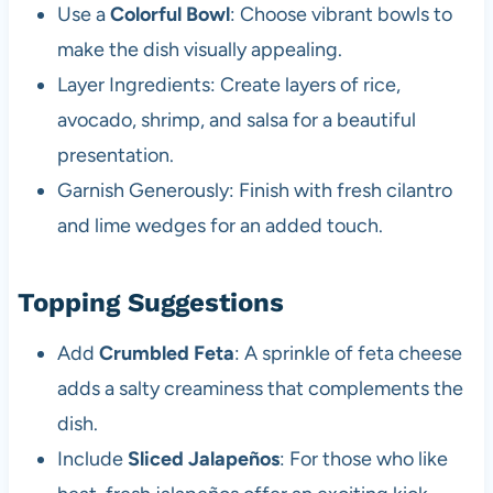
Use a
Colorful Bowl
: Choose vibrant bowls to
make the dish visually appealing.
Layer Ingredients: Create layers of rice,
avocado, shrimp, and salsa for a beautiful
presentation.
Garnish Generously: Finish with fresh cilantro
and lime wedges for an added touch.
Topping Suggestions
Add
Crumbled Feta
: A sprinkle of feta cheese
adds a salty creaminess that complements the
dish.
Include
Sliced Jalapeños
: For those who like