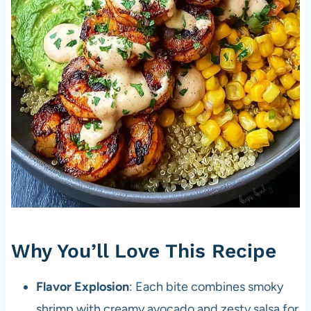
Why You’ll Love This Recipe
Flavor Explosion
: Each bite combines smoky
shrimp with creamy avocado and zesty salsa for