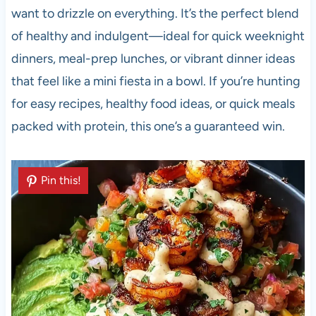
want to drizzle on everything. It’s the perfect blend
of healthy and indulgent—ideal for quick weeknight
dinners, meal-prep lunches, or vibrant dinner ideas
that feel like a mini fiesta in a bowl. If you’re hunting
for easy recipes, healthy food ideas, or quick meals
packed with protein, this one’s a guaranteed win.
Pin this!