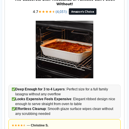
Without!
4.7
★
★
★
★
★
★
(4,031)
|
Amazon's Choice
Deep Enough for 3 to 4 Layers
: Perfect size for a full family
lasagna without any overflow
Looks Expensive Feels Expensive
: Elegant ribbed design nice
enough to serve straight from oven to table
Effortless Cleanup
: Smooth glaze surface wipes clean without
any scrubbing needed
★
★
★
★
★
★
—
Christine S.