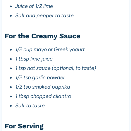
Juice of 1/2 lime
Salt and pepper to taste
For the Creamy Sauce
1/2 cup mayo or Greek yogurt
1 tbsp lime juice
1 tsp hot sauce (optional, to taste)
1/2 tsp garlic powder
1/2 tsp smoked paprika
1 tbsp chopped cilantro
Salt to taste
For Serving