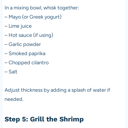
In a mixing bowl, whisk together:
– Mayo (or Greek yogurt)
– Lime juice
– Hot sauce (if using)
– Garlic powder
– Smoked paprika
– Chopped cilantro
– Salt
Adjust thickness by adding a splash of water if
needed.
Step 5: Grill the Shrimp