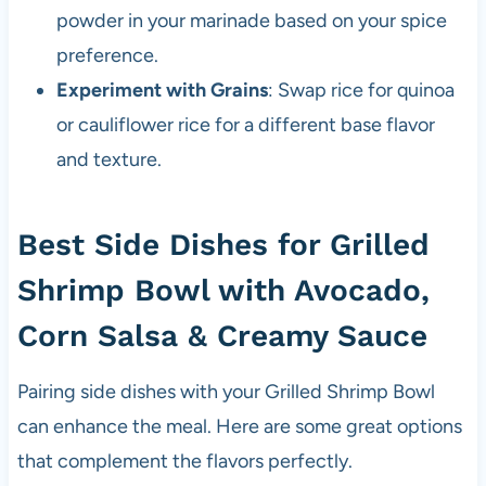
powder in your marinade based on your spice
preference.
Experiment with Grains
: Swap rice for quinoa
or cauliflower rice for a different base flavor
and texture.
Best Side Dishes for Grilled
Shrimp Bowl with Avocado,
Corn Salsa & Creamy Sauce
Pairing side dishes with your Grilled Shrimp Bowl
can enhance the meal. Here are some great options
that complement the flavors perfectly.