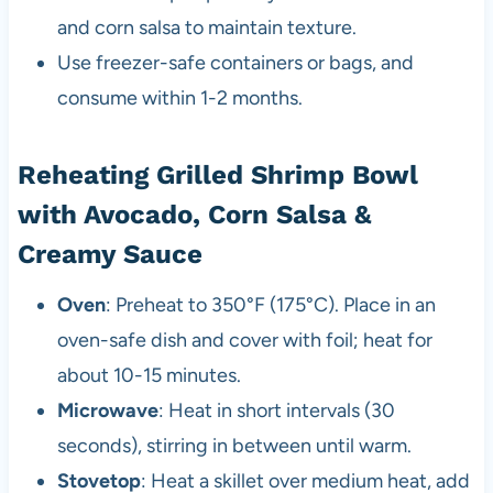
and corn salsa to maintain texture.
Use freezer-safe containers or bags, and
consume within 1-2 months.
Reheating Grilled Shrimp Bowl
with Avocado, Corn Salsa &
Creamy Sauce
Oven
: Preheat to 350°F (175°C). Place in an
oven-safe dish and cover with foil; heat for
about 10-15 minutes.
Microwave
: Heat in short intervals (30
seconds), stirring in between until warm.
Stovetop
: Heat a skillet over medium heat, add