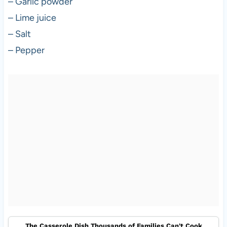
– Garlic powder
– Lime juice
– Salt
– Pepper
The Casserole Dish Thousands of Families Can't Cook