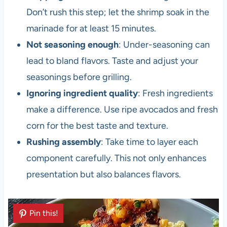
Don’t rush this step; let the shrimp soak in the
marinade for at least 15 minutes.
Not seasoning enough
: Under-seasoning can
lead to bland flavors. Taste and adjust your
seasonings before grilling.
Ignoring ingredient quality
: Fresh ingredients
make a difference. Use ripe avocados and fresh
corn for the best taste and texture.
Rushing assembly
: Take time to layer each
component carefully. This not only enhances
presentation but also balances flavors.
Pin this!