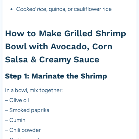
Cooked rice
, quinoa, or cauliflower rice
How to Make Grilled Shrimp
Bowl with Avocado, Corn
Salsa & Creamy Sauce
Step 1: Marinate the Shrimp
In a bowl, mix together:
– Olive oil
– Smoked paprika
– Cumin
– Chili powder