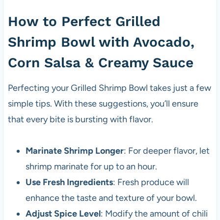
How to Perfect Grilled
Shrimp Bowl with Avocado,
Corn Salsa & Creamy Sauce
Perfecting your Grilled Shrimp Bowl takes just a few
simple tips. With these suggestions, you’ll ensure
that every bite is bursting with flavor.
Marinate Shrimp Longer
: For deeper flavor, let
shrimp marinate for up to an hour.
Use Fresh Ingredients
: Fresh produce will
enhance the taste and texture of your bowl.
Adjust Spice Level
: Modify the amount of chili