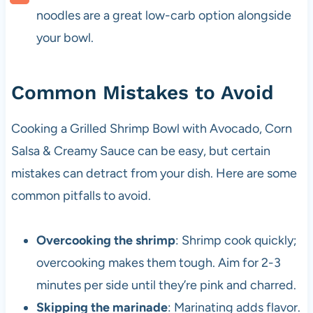
noodles are a great low-carb option alongside
your bowl.
Common Mistakes to Avoid
Cooking a Grilled Shrimp Bowl with Avocado, Corn
Salsa & Creamy Sauce can be easy, but certain
mistakes can detract from your dish. Here are some
common pitfalls to avoid.
Overcooking the shrimp
: Shrimp cook quickly;
overcooking makes them tough. Aim for 2-3
minutes per side until they’re pink and charred.
Skipping the marinade
: Marinating adds flavor.