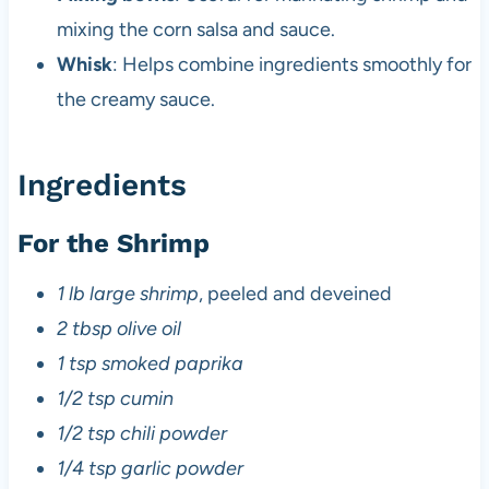
mixing the corn salsa and sauce.
Whisk
: Helps combine ingredients smoothly for
the creamy sauce.
Ingredients
For the Shrimp
1 lb large shrimp
, peeled and deveined
2 tbsp olive oil
1 tsp smoked paprika
1/2 tsp cumin
1/2 tsp chili powder
1/4 tsp garlic powder