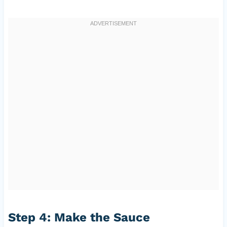
Step 4: Make the Sauce