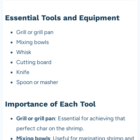
Essential Tools and Equipment
Grill or grill pan
Mixing bowls
Whisk
Cutting board
Knife
Spoon or masher
Importance of Each Tool
Grill or grill pan
: Essential for achieving that
perfect char on the shrimp.
Mixing bowls
: Useful for marinating shrimp and