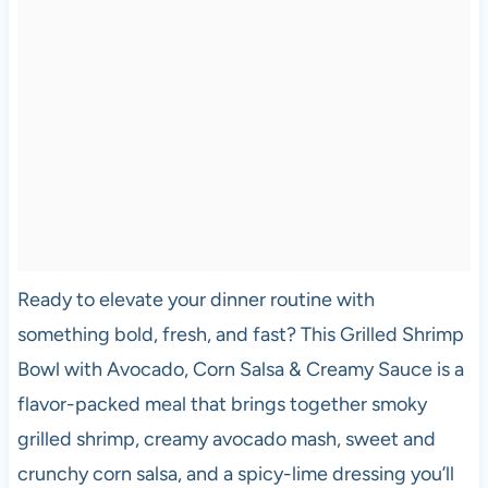
Ready to elevate your dinner routine with
something bold, fresh, and fast? This Grilled Shrimp
Bowl with Avocado, Corn Salsa & Creamy Sauce is a
flavor-packed meal that brings together smoky
grilled shrimp, creamy avocado mash, sweet and
crunchy corn salsa, and a spicy-lime dressing you’ll