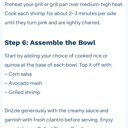
Preheat your grill or grill pan over medium-high heat.
Cook each shrimp for about 2–3 minutes per side
until they turn pink and are lightly charred.
Step 6: Assemble the Bowl
Start by adding your choice of cooked rice or
quinoa at the base of each bowl. Top it off with:
– Corn salsa
– Avocado mash
– Grilled shrimp
Drizzle generously with the creamy sauce and
garnish with fresh cilantro before serving. Enjoy