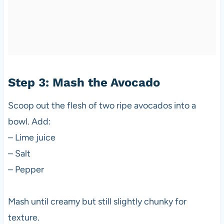
Step 3: Mash the Avocado
Scoop out the flesh of two ripe avocados into a
bowl. Add:
– Lime juice
– Salt
– Pepper
Mash until creamy but still slightly chunky for
texture.