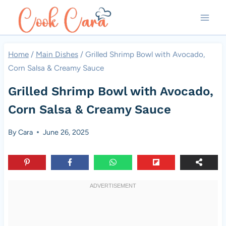
Skip
to
content
Home
/
Main Dishes
/
Grilled Shrimp Bowl with Avocado,
Corn Salsa & Creamy Sauce
Grilled Shrimp Bowl with Avocado,
Corn Salsa & Creamy Sauce
By
Cara
June 26, 2025