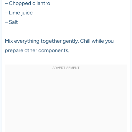
– Chopped cilantro
– Lime juice
– Salt
Mix everything together gently. Chill while you
prepare other components.