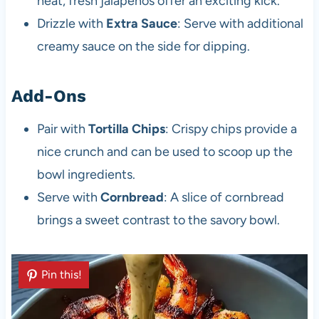
heat, fresh jalapeños offer an exciting kick.
Drizzle with
Extra Sauce
: Serve with additional
creamy sauce on the side for dipping.
Add-Ons
Pair with
Tortilla Chips
: Crispy chips provide a
nice crunch and can be used to scoop up the
bowl ingredients.
Serve with
Cornbread
: A slice of cornbread
brings a sweet contrast to the savory bowl.
Pin this!