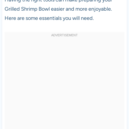
Grilled Shrimp Bowl easier and more enjoyable.
Here are some essentials you will need.