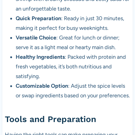
an unforgettable taste.
Quick Preparation
: Ready in just 30 minutes,
making it perfect for busy weeknights.
Versatile Choice
: Great for lunch or dinner;
serve it as a light meal or hearty main dish.
Healthy Ingredients
: Packed with protein and
fresh vegetables, it’s both nutritious and
satisfying.
Customizable Option
: Adjust the spice levels
or swap ingredients based on your preferences.
Tools and Preparation
Having the right tools can make preparing your