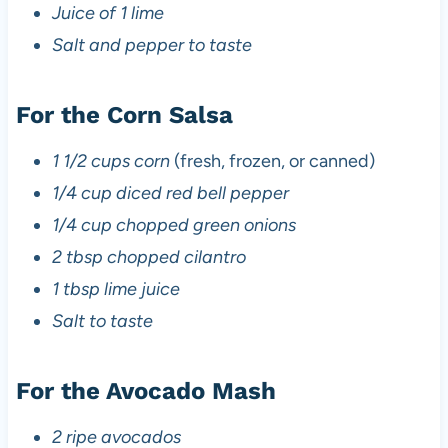
Juice of 1 lime
Salt and pepper to taste
For the Corn Salsa
1 1/2 cups corn
(fresh, frozen, or canned)
1/4 cup diced red bell pepper
1/4 cup chopped green onions
2 tbsp chopped cilantro
1 tbsp lime juice
Salt to taste
For the Avocado Mash
2 ripe avocados