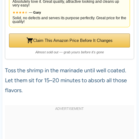
Absolutely love it. Great quality, attractive looking and cleans up
very easy!
★
★
★
★
★
★
—
Gary
Solid, no defects and serves its purpose perfectly. Great price for the
quality!
Claim This Amazon Price Before It Changes
Almost sold out — grab yours before it's gone
Toss the shrimp in the marinade until well coated.
Let them sit for 15–20 minutes to absorb all those
flavors.