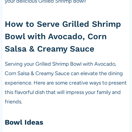
your delicious Grilled Shrimp Bowl!
How to Serve Grilled Shrimp
Bowl with Avocado, Corn
Salsa & Creamy Sauce
Serving your Grilled Shrimp Bowl with Avocado,
Corn Salsa & Creamy Sauce can elevate the dining
experience. Here are some creative ways to present
this flavorful dish that will impress your family and
friends.
Bowl Ideas