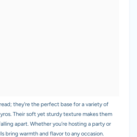
read; they’re the perfect base for a variety of
gyros. Their soft yet sturdy texture makes them
 falling apart. Whether you’re hosting a party or
ls bring warmth and flavor to any occasion.