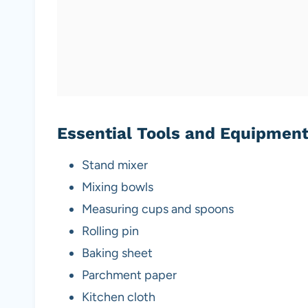
Essential Tools and Equipmen
Stand mixer
Mixing bowls
Measuring cups and spoons
Rolling pin
Baking sheet
Parchment paper
Kitchen cloth