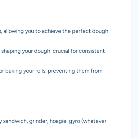
, allowing you to achieve the perfect dough
shaping your dough, crucial for consistent
for baking your rolls, preventing them from
 sandwich, grinder, hoagie, gyro (whatever