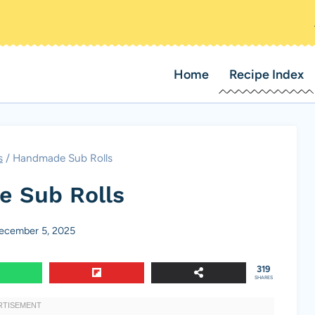
Home
Recipe Index
s
/
Handmade Sub Rolls
 Sub Rolls
ecember 5, 2025
319
SHARES