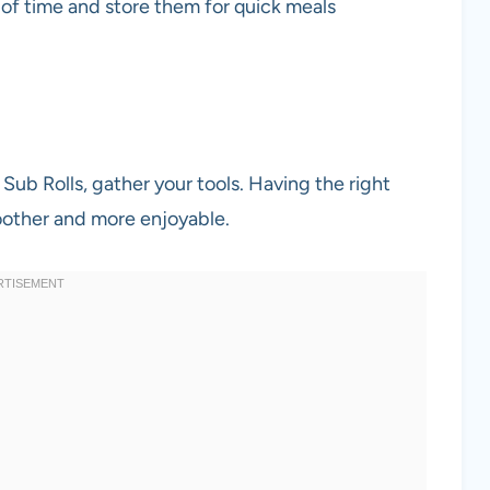
 of time and store them for quick meals
ub Rolls, gather your tools. Having the right
other and more enjoyable.