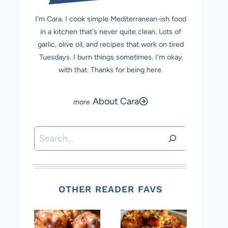
I'm Cara. I cook simple Mediterranean-ish food
in a kitchen that's never quite clean. Lots of
garlic, olive oil, and recipes that work on tired
Tuesdays. I burn things sometimes. I'm okay
with that. Thanks for being here.
About Cara
Search
OTHER READER FAVS