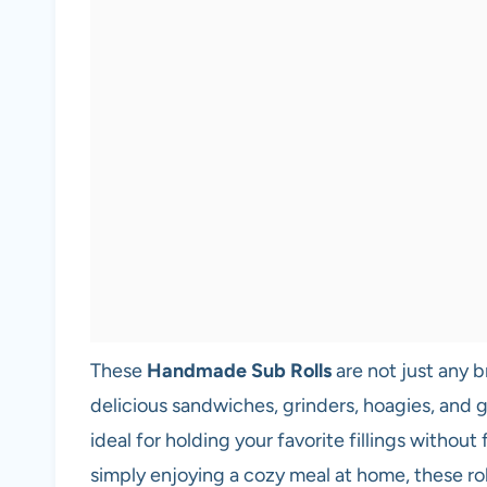
These
Handmade Sub Rolls
are not just any b
delicious sandwiches, grinders, hoagies, and 
ideal for holding your favorite fillings without
simply enjoying a cozy meal at home, these rol