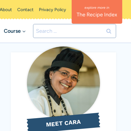
About
Contact
Privacy Policy
The Recipe Index
Search
Course
for:
MEET CARA