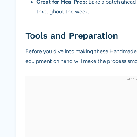
Great for Meal Prep
: Bake a batch ahead
throughout the week.
Tools and Preparation
Before you dive into making these Handmade S
equipment on hand will make the process smo