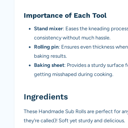
Importance of Each Tool
Stand mixer
: Eases the kneading process
consistency without much hassle.
Rolling pin
: Ensures even thickness when 
baking results.
Baking sheet
: Provides a sturdy surface 
getting misshaped during cooking.
Ingredients
These Handmade Sub Rolls are perfect for any
they’re called)! Soft yet sturdy and delicious.