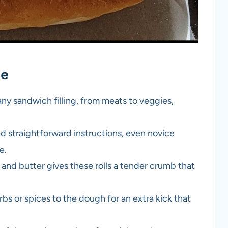
pe
 any sandwich filling, from meats to veggies,
nd straightforward instructions, even novice
e.
 and butter gives these rolls a tender crumb that
rbs or spices to the dough for an extra kick that