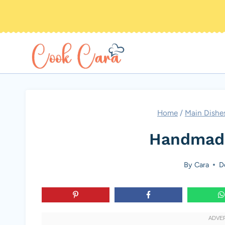
Skip
to
content
Home
/
Main Dishe
Handmade
By
Cara
D