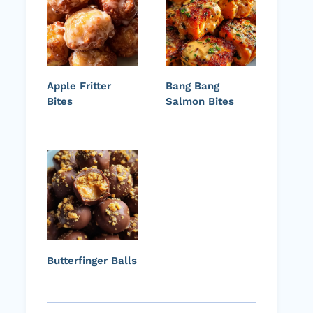
Apple Fritter
Bang Bang
Bites
Salmon Bites
Butterfinger Balls