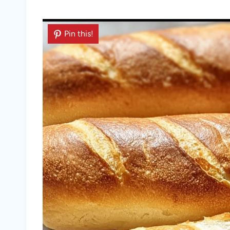
Pin this!