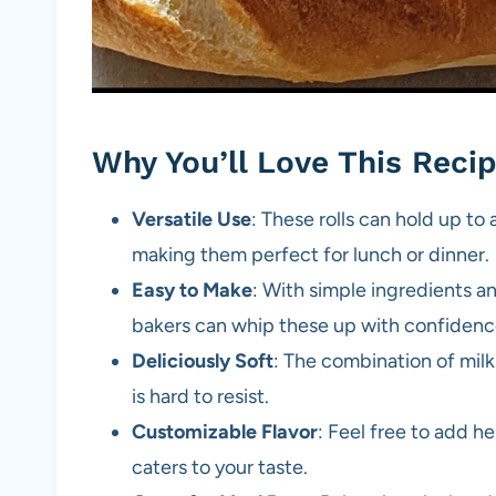
Why You’ll Love This Reci
Versatile Use
: These rolls can hold up to
making them perfect for lunch or dinner.
Easy to Make
: With simple ingredients a
bakers can whip these up with confidenc
Deliciously Soft
: The combination of milk
is hard to resist.
Customizable Flavor
: Feel free to add he
caters to your taste.