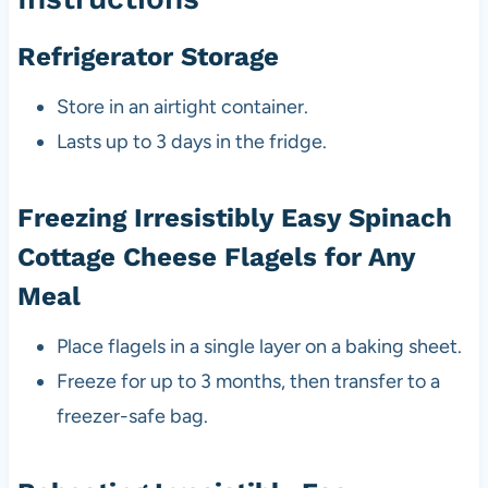
Refrigerator Storage
Store in an airtight container.
Lasts up to 3 days in the fridge.
Freezing Irresistibly Easy Spinach
Cottage Cheese Flagels for Any
Meal
Place flagels in a single layer on a baking sheet.
Freeze for up to 3 months, then transfer to a
freezer-safe bag.