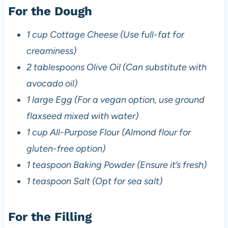
For the Dough
1 cup Cottage Cheese (Use full-fat for
creaminess)
2 tablespoons Olive Oil (Can substitute with
avocado oil)
1 large Egg (For a vegan option, use ground
flaxseed mixed with water)
1 cup All-Purpose Flour (Almond flour for
gluten-free option)
1 teaspoon Baking Powder (Ensure it’s fresh)
1 teaspoon Salt (Opt for sea salt)
For the Filling