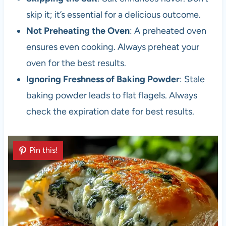
skip it; it’s essential for a delicious outcome.
Not Preheating the Oven
: A preheated oven
ensures even cooking. Always preheat your
oven for the best results.
Ignoring Freshness of Baking Powder
: Stale
baking powder leads to flat flagels. Always
check the expiration date for best results.
Pin this!