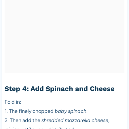
Step 4: Add Spinach and Cheese
Fold in:
1. The finely chopped
baby spinach
.
2. Then add the
shredded mozzarella cheese
,