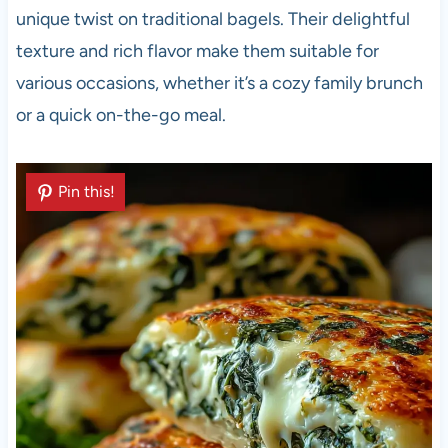
unique twist on traditional bagels. Their delightful
texture and rich flavor make them suitable for
various occasions, whether it’s a cozy family brunch
or a quick on-the-go meal.
Pin this!