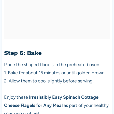
Step 6: Bake
Place the shaped flagels in the preheated oven:
1. Bake for about 15 minutes or until golden brown.
2. Allow them to cool slightly before serving.
Enjoy these
Irresistibly Easy Spinach Cottage
Cheese Flagels for Any Meal
as part of your healthy
snacking routine!