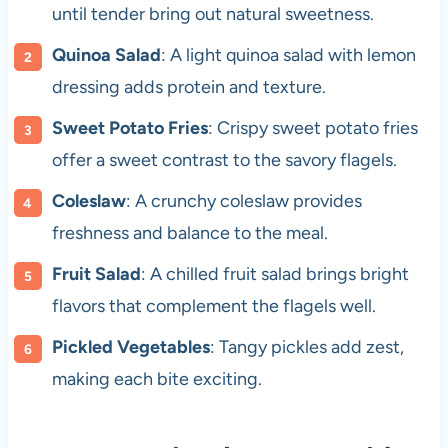
until tender bring out natural sweetness.
Quinoa Salad
: A light quinoa salad with lemon
dressing adds protein and texture.
Sweet Potato Fries
: Crispy sweet potato fries
offer a sweet contrast to the savory flagels.
Coleslaw
: A crunchy coleslaw provides
freshness and balance to the meal.
Fruit Salad
: A chilled fruit salad brings bright
flavors that complement the flagels well.
Pickled Vegetables
: Tangy pickles add zest,
making each bite exciting.