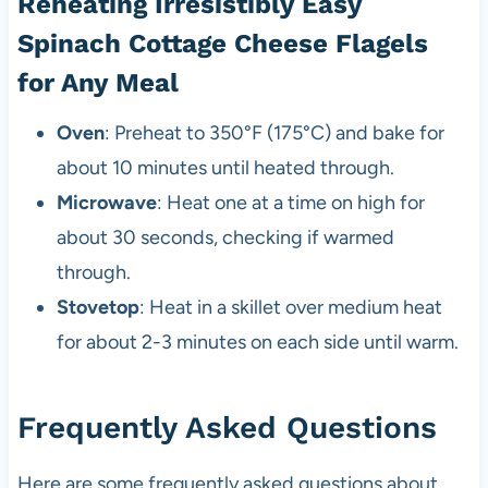
Reheating Irresistibly Easy
Spinach Cottage Cheese Flagels
for Any Meal
Oven
: Preheat to 350°F (175°C) and bake for
about 10 minutes until heated through.
Microwave
: Heat one at a time on high for
about 30 seconds, checking if warmed
through.
Stovetop
: Heat in a skillet over medium heat
for about 2-3 minutes on each side until warm.
Frequently Asked Questions
Here are some frequently asked questions about