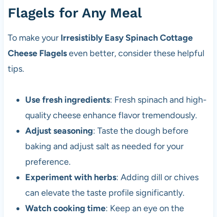
Flagels for Any Meal
To make your
Irresistibly Easy Spinach Cottage
Cheese Flagels
even better, consider these helpful
tips.
Use fresh ingredients
: Fresh spinach and high-
quality cheese enhance flavor tremendously.
Adjust seasoning
: Taste the dough before
baking and adjust salt as needed for your
preference.
Experiment with herbs
: Adding dill or chives
can elevate the taste profile significantly.
Watch cooking time
: Keep an eye on the