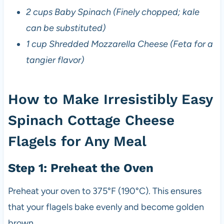
2 cups Baby Spinach (Finely chopped; kale
can be substituted)
1 cup Shredded Mozzarella Cheese (Feta for a
tangier flavor)
How to Make Irresistibly Easy
Spinach Cottage Cheese
Flagels for Any Meal
Step 1: Preheat the Oven
Preheat your oven to 375°F (190°C). This ensures
that your flagels bake evenly and become golden
brown.