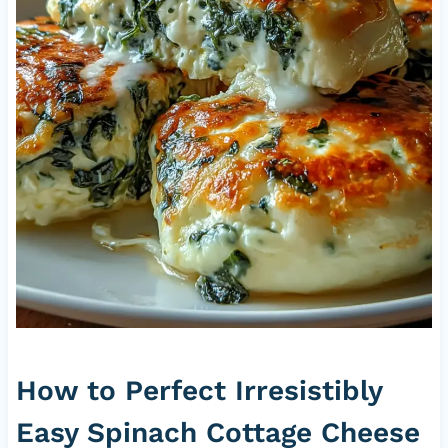
How to Perfect Irresistibly
Easy Spinach Cottage Cheese