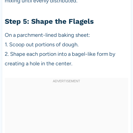
mixing until evenly distributed.
Step 5: Shape the Flagels
On a parchment-lined baking sheet:
1. Scoop out portions of dough.
2. Shape each portion into a bagel-like form by
creating a hole in the center.