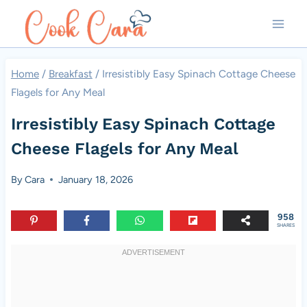
Skip
to
content
Home
/
Breakfast
/
Irresistibly Easy Spinach Cottage Cheese
Flagels for Any Meal
Irresistibly Easy Spinach Cottage
Cheese Flagels for Any Meal
By
Cara
January 18, 2026
958
SHARES