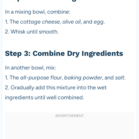
In a mixing bowl, combine:
1. The
cottage cheese
,
olive oil
, and
egg
.
2. Whisk until smooth.
Step 3: Combine Dry Ingredients
In another bowl, mix:
1. The
all-purpose flour
,
baking powder
, and
salt
.
2. Gradually add this mixture into the wet
ingredients until well combined.