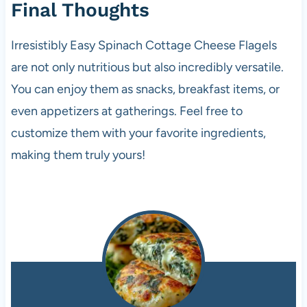
Final Thoughts
Irresistibly Easy Spinach Cottage Cheese Flagels
are not only nutritious but also incredibly versatile.
You can enjoy them as snacks, breakfast items, or
even appetizers at gatherings. Feel free to
customize them with your favorite ingredients,
making them truly yours!