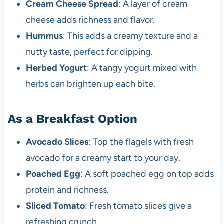
Cream Cheese Spread
: A layer of cream
cheese adds richness and flavor.
Hummus
: This adds a creamy texture and a
nutty taste, perfect for dipping.
Herbed Yogurt
: A tangy yogurt mixed with
herbs can brighten up each bite.
As a Breakfast Option
Avocado Slices
: Top the flagels with fresh
avocado for a creamy start to your day.
Poached Egg
: A soft poached egg on top adds
protein and richness.
Sliced Tomato
: Fresh tomato slices give a
refreshing crunch.