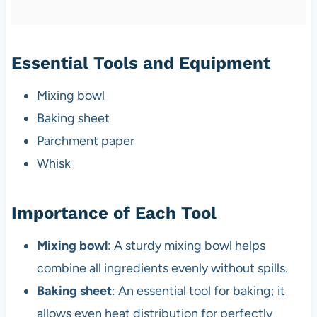
Essential Tools and Equipment
Mixing bowl
Baking sheet
Parchment paper
Whisk
Importance of Each Tool
Mixing bowl
: A sturdy mixing bowl helps
combine all ingredients evenly without spills.
Baking sheet
: An essential tool for baking; it
allows even heat distribution for perfectly