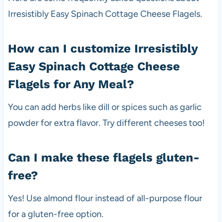
Irresistibly Easy Spinach Cottage Cheese Flagels.
How can I customize Irresistibly
Easy Spinach Cottage Cheese
Flagels for Any Meal?
You can add herbs like dill or spices such as garlic
powder for extra flavor. Try different cheeses too!
Can I make these flagels gluten-
free?
Yes! Use almond flour instead of all-purpose flour
for a gluten-free option.