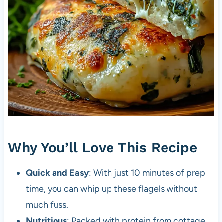
Why You’ll Love This Recipe
Quick and Easy
: With just 10 minutes of prep
time, you can whip up these flagels without
much fuss.
Nutritious
: Packed with protein from cottage