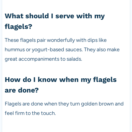
What should I serve with my
flagels?
These flagels pair wonderfully with dips like
hummus or yogurt-based sauces. They also make
great accompaniments to salads.
How do I know when my flagels
are done?
Flagels are done when they turn golden brown and
feel firm to the touch.