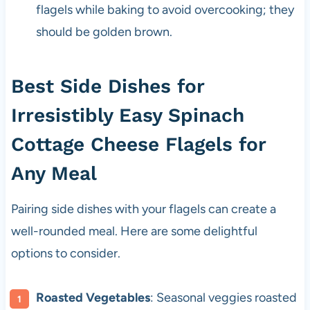
flagels while baking to avoid overcooking; they
should be golden brown.
Best Side Dishes for
Irresistibly Easy Spinach
Cottage Cheese Flagels for
Any Meal
Pairing side dishes with your flagels can create a
well-rounded meal. Here are some delightful
options to consider.
Roasted Vegetables
: Seasonal veggies roasted