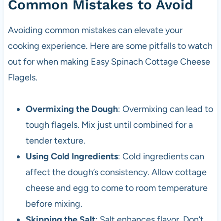
Common Mistakes to Avoid
Avoiding common mistakes can elevate your
cooking experience. Here are some pitfalls to watch
out for when making Easy Spinach Cottage Cheese
Flagels.
Overmixing the Dough
: Overmixing can lead to
tough flagels. Mix just until combined for a
tender texture.
Using Cold Ingredients
: Cold ingredients can
affect the dough’s consistency. Allow cottage
cheese and egg to come to room temperature
before mixing.
Skipping the Salt
: Salt enhances flavor. Don’t