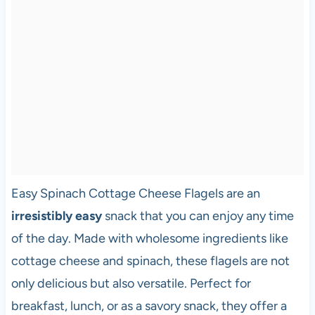
Easy Spinach Cottage Cheese Flagels are an
irresistibly easy
snack that you can enjoy any time
of the day. Made with wholesome ingredients like
cottage cheese and spinach, these flagels are not
only delicious but also versatile. Perfect for
breakfast, lunch, or as a savory snack, they offer a