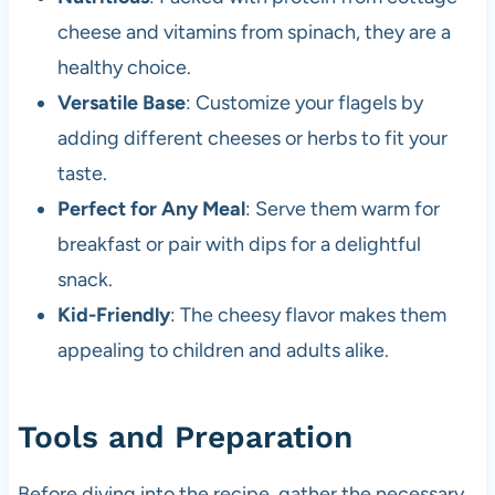
cheese and vitamins from spinach, they are a
healthy choice.
Versatile Base
: Customize your flagels by
adding different cheeses or herbs to fit your
taste.
Perfect for Any Meal
: Serve them warm for
breakfast or pair with dips for a delightful
snack.
Kid-Friendly
: The cheesy flavor makes them
appealing to children and adults alike.
Tools and Preparation
Before diving into the recipe, gather the necessary