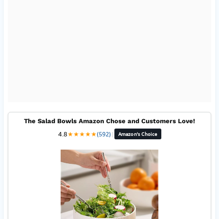
The Salad Bowls Amazon Chose and Customers Love!
4.8
★
★
★
★
★
(592)
|
Amazon's Choice