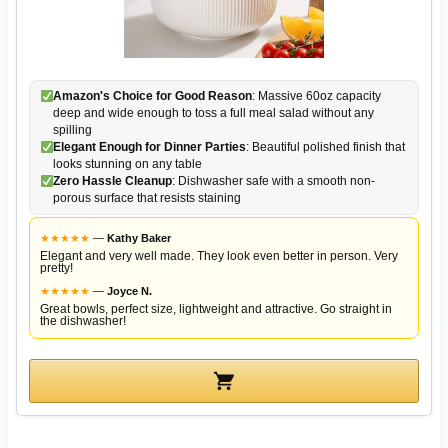
Amazon's Choice for Good Reason
: Massive 60oz capacity
deep and wide enough to toss a full meal salad without any
spilling
Elegant Enough for Dinner Parties
: Beautiful polished finish that
looks stunning on any table
Zero Hassle Cleanup
: Dishwasher safe with a smooth non-
porous surface that resists staining
★
★
★
★
★
—
Kathy Baker
Elegant and very well made. They look even better in person. Very
pretty!
★
★
★
★
★
—
Joyce N.
Great bowls, perfect size, lightweight and attractive. Go straight in
the dishwasher!