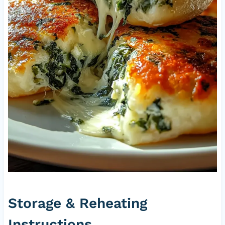
Storage & Reheating
Instructions