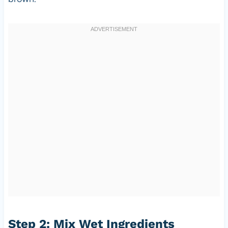
Step 2: Mix Wet Ingredients