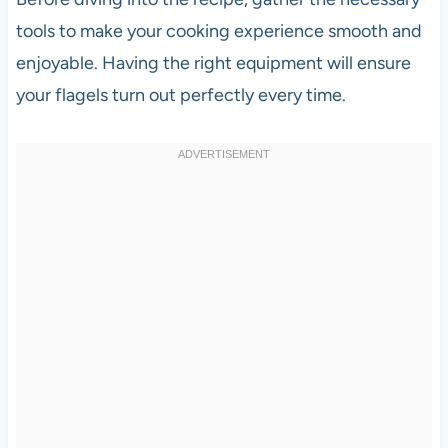
tools to make your cooking experience smooth and
enjoyable. Having the right equipment will ensure
your flagels turn out perfectly every time.