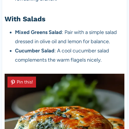
With Salads
Mixed Greens Salad
: Pair with a simple salad
dressed in olive oil and lemon for balance.
Cucumber Salad
: A cool cucumber salad
complements the warm flagels nicely.
Pin this!