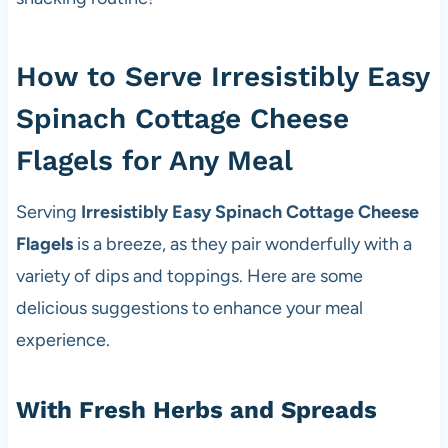
How to Serve Irresistibly Easy
Spinach Cottage Cheese
Flagels for Any Meal
Serving
Irresistibly Easy Spinach Cottage Cheese
Flagels
is a breeze, as they pair wonderfully with a
variety of dips and toppings. Here are some
delicious suggestions to enhance your meal
experience.
With Fresh Herbs and Spreads