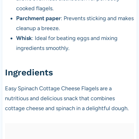
cooked flagels.
Parchment paper
: Prevents sticking and makes
cleanup a breeze.
Whisk
: Ideal for beating eggs and mixing
ingredients smoothly.
Ingredients
Easy Spinach Cottage Cheese Flagels are a
nutritious and delicious snack that combines
cottage cheese and spinach in a delightful dough.