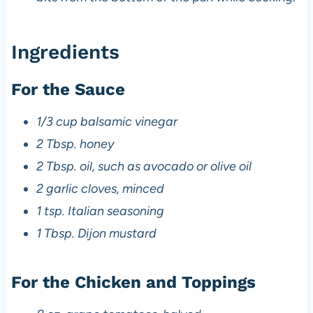
Ingredients
For the Sauce
1/3 cup balsamic vinegar
2 Tbsp. honey
2 Tbsp. oil, such as avocado or olive oil
2 garlic cloves, minced
1 tsp. Italian seasoning
1 Tbsp. Dijon mustard
For the Chicken and Toppings