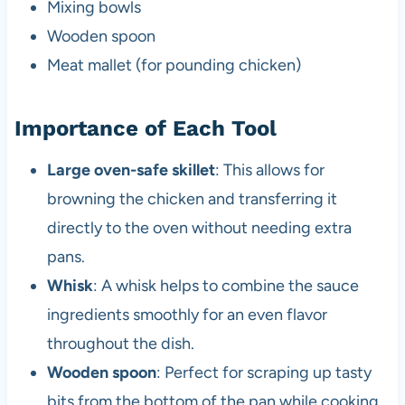
Mixing bowls
Wooden spoon
Meat mallet (for pounding chicken)
Importance of Each Tool
Large oven-safe skillet
: This allows for
browning the chicken and transferring it
directly to the oven without needing extra
pans.
Whisk
: A whisk helps to combine the sauce
ingredients smoothly for an even flavor
throughout the dish.
Wooden spoon
: Perfect for scraping up tasty
bits from the bottom of the pan while cooking.