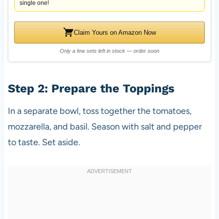
single one!
Claim Yours on Amazon Now
Only a few sets left in stock — order soon
Step 2: Prepare the Toppings
In a separate bowl, toss together the tomatoes,
mozzarella, and basil. Season with salt and pepper
to taste. Set aside.