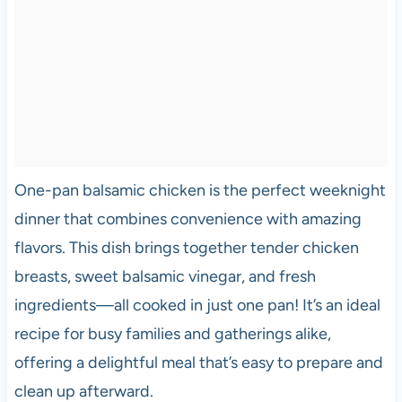
One-pan balsamic chicken is the perfect weeknight
dinner that combines convenience with amazing
flavors. This dish brings together tender chicken
breasts, sweet balsamic vinegar, and fresh
ingredients—all cooked in just one pan! It’s an ideal
recipe for busy families and gatherings alike,
offering a delightful meal that’s easy to prepare and
clean up afterward.