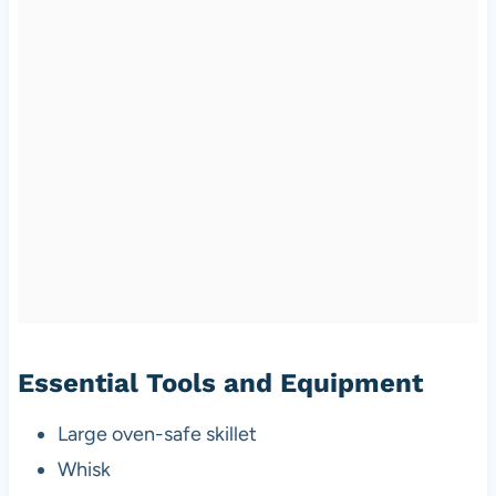
Essential Tools and Equipment
Large oven-safe skillet
Whisk