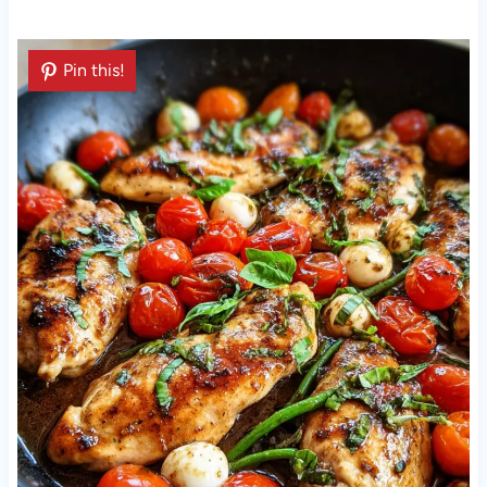
Pin this!