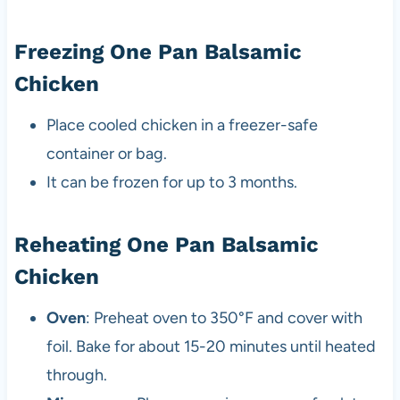
Freezing One Pan Balsamic
Chicken
Place cooled chicken in a freezer-safe
container or bag.
It can be frozen for up to 3 months.
Reheating One Pan Balsamic
Chicken
Oven
: Preheat oven to 350°F and cover with
foil. Bake for about 15-20 minutes until heated
through.