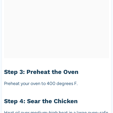
Step 3: Preheat the Oven
Preheat your oven to 400 degrees F.
Step 4: Sear the Chicken
Heat oil over medium-high heat in a large oven-safe