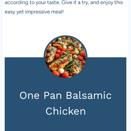
according to your taste. Give it a try, and enjoy this
easy yet impressive meal!
One Pan Balsamic
Chicken