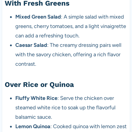
With Fresh Greens
Mixed Green Salad
: A simple salad with mixed
greens, cherry tomatoes, and a light vinaigrette
can add a refreshing touch.
Caesar Salad
: The creamy dressing pairs well
with the savory chicken, offering a rich flavor
contrast.
Over Rice or Quinoa
Fluffy White Rice
: Serve the chicken over
steamed white rice to soak up the flavorful
balsamic sauce.
Lemon Quinoa
: Cooked quinoa with lemon zest