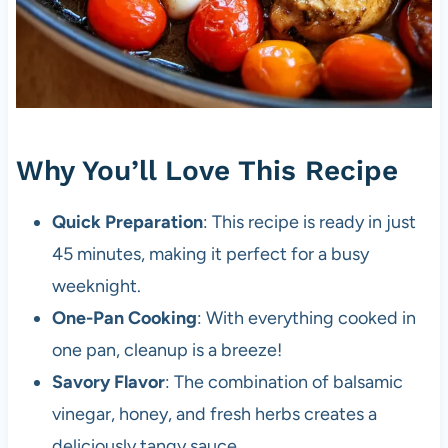
Why You’ll Love This Recipe
Quick Preparation
: This recipe is ready in just
45 minutes, making it perfect for a busy
weeknight.
One-Pan Cooking
: With everything cooked in
one pan, cleanup is a breeze!
Savory Flavor
: The combination of balsamic
vinegar, honey, and fresh herbs creates a
deliciously tangy sauce.