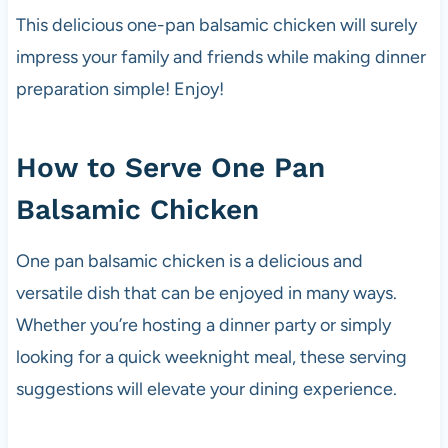
This delicious one-pan balsamic chicken will surely
impress your family and friends while making dinner
preparation simple! Enjoy!
How to Serve One Pan
Balsamic Chicken
One pan balsamic chicken is a delicious and
versatile dish that can be enjoyed in many ways.
Whether you’re hosting a dinner party or simply
looking for a quick weeknight meal, these serving
suggestions will elevate your dining experience.