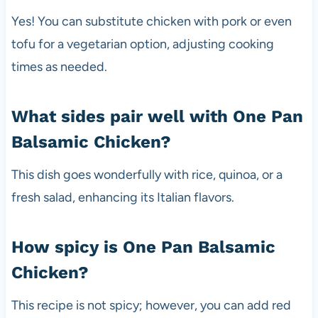
Yes! You can substitute chicken with pork or even
tofu for a vegetarian option, adjusting cooking
times as needed.
What sides pair well with One Pan
Balsamic Chicken?
This dish goes wonderfully with rice, quinoa, or a
fresh salad, enhancing its Italian flavors.
How spicy is One Pan Balsamic
Chicken?
This recipe is not spicy; however, you can add red