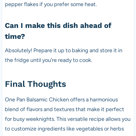
pepper flakes if you prefer some heat.
Can I make this dish ahead of
time?
Absolutely! Prepare it up to baking and store it in
the fridge until you’re ready to cook.
Final Thoughts
One Pan Balsamic Chicken offers a harmonious
blend of flavors and textures that make it perfect
for busy weeknights. This versatile recipe allows you
to customize ingredients like vegetables or herbs