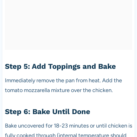
Step 5: Add Toppings and Bake
Immediately remove the pan from heat. Add the
tomato mozzarella mixture over the chicken.
Step 6: Bake Until Done
Bake uncovered for 18-23 minutes or until chicken is
fully cooked through (internal temperature should