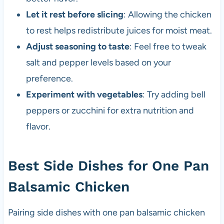
Let it rest before slicing
: Allowing the chicken
to rest helps redistribute juices for moist meat.
Adjust seasoning to taste
: Feel free to tweak
salt and pepper levels based on your
preference.
Experiment with vegetables
: Try adding bell
peppers or zucchini for extra nutrition and
flavor.
Best Side Dishes for One Pan
Balsamic Chicken
Pairing side dishes with one pan balsamic chicken