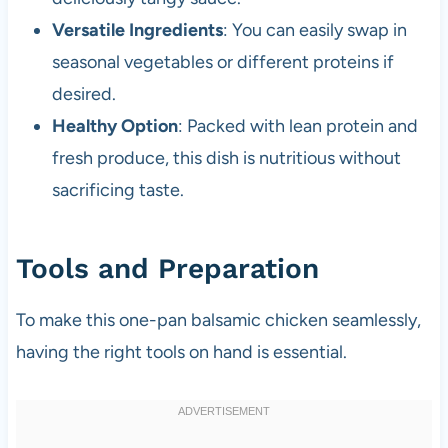
Versatile Ingredients
: You can easily swap in
seasonal vegetables or different proteins if
desired.
Healthy Option
: Packed with lean protein and
fresh produce, this dish is nutritious without
sacrificing taste.
Tools and Preparation
To make this one-pan balsamic chicken seamlessly,
having the right tools on hand is essential.