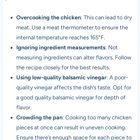
Overcooking the chicken
: This can lead to dry
meat. Use a meat thermometer to ensure the
internal temperature reaches 165°F.
Ignoring ingredient measurements
: Not
measuring ingredients can alter flavors. Follow
the recipe closely for the best results.
Using low-quality balsamic vinegar
: A poor-
quality vinegar affects the dish’s taste. Opt for
a good quality balsamic vinegar for depth of
flavor.
Crowding the pan
: Cooking too many chicken
pieces at once can result in uneven cooking.
Ensure there’s enough space for each piece to