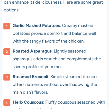
can enhance its deliciousness. Here are some great
options:
Garlic Mashed Potatoes
: Creamy mashed
potatoes provide comfort and balance well
with the tangy flavors of the chicken.
Roasted Asparagus
: Lightly seasoned
asparagus adds crunch and complements the
savory profile of your meal.
Steamed Broccoli
: Simple steamed broccoli
offers nutrients without overshadowing the
main dish’s flavors.
Herb Couscous
: Fluffy couscous seasoned with