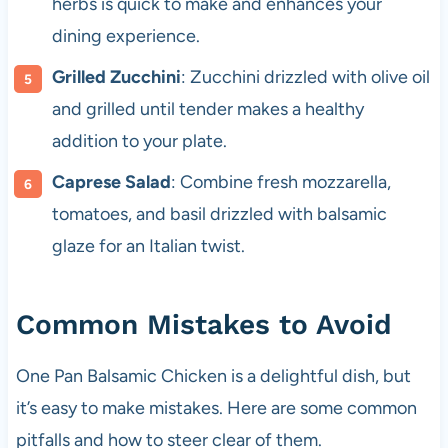
herbs is quick to make and enhances your
dining experience.
Grilled Zucchini
: Zucchini drizzled with olive oil
and grilled until tender makes a healthy
addition to your plate.
Caprese Salad
: Combine fresh mozzarella,
tomatoes, and basil drizzled with balsamic
glaze for an Italian twist.
Common Mistakes to Avoid
One Pan Balsamic Chicken is a delightful dish, but
it’s easy to make mistakes. Here are some common
pitfalls and how to steer clear of them.