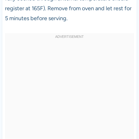
register at 165F). Remove from oven and let rest for
5 minutes before serving.