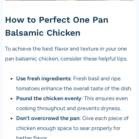
How to Perfect One Pan
Balsamic Chicken
To achieve the best flavor and texture in your one
pan balsamic chicken, consider these helpful tips.
Use fresh ingredients
: Fresh basil and ripe
tomatoes enhance the overall taste of the dish.
Pound the chicken evenly
: This ensures even
cooking throughout and prevents dryness.
Don’t overcrowd the pan
: Give each piece of
chicken enough space to sear properly for
better flavor.