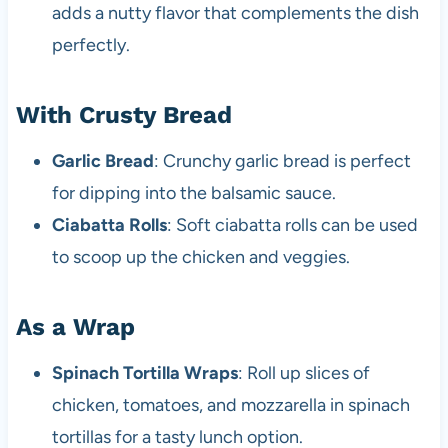
adds a nutty flavor that complements the dish
perfectly.
With Crusty Bread
Garlic Bread
: Crunchy garlic bread is perfect
for dipping into the balsamic sauce.
Ciabatta Rolls
: Soft ciabatta rolls can be used
to scoop up the chicken and veggies.
As a Wrap
Spinach Tortilla Wraps
: Roll up slices of
chicken, tomatoes, and mozzarella in spinach
tortillas for a tasty lunch option.