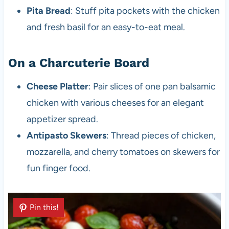
Pita Bread
: Stuff pita pockets with the chicken
and fresh basil for an easy-to-eat meal.
On a Charcuterie Board
Cheese Platter
: Pair slices of one pan balsamic
chicken with various cheeses for an elegant
appetizer spread.
Antipasto Skewers
: Thread pieces of chicken,
mozzarella, and cherry tomatoes on skewers for
fun finger food.
Pin this!