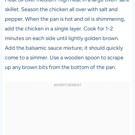
skillet. Season the chicken all over with salt and
pepper. When the pan is hot and oil is shimmering,
add the chicken in a single layer. Cook for 1-2
minutes on each side until lightly golden brown.
Add the balsamic sauce mixture; it should quickly
come to a simmer. Use a wooden spoon to scrape
up any brown bits from the bottom of the pan.