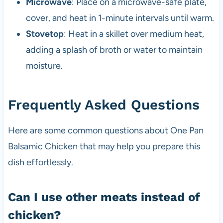
Microwave
: Place on a microwave-safe plate,
cover, and heat in 1-minute intervals until warm.
Stovetop
: Heat in a skillet over medium heat,
adding a splash of broth or water to maintain
moisture.
Frequently Asked Questions
Here are some common questions about One Pan
Balsamic Chicken that may help you prepare this
dish effortlessly.
Can I use other meats instead of
chicken?