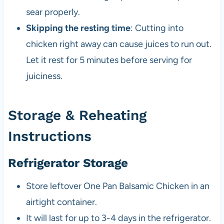
sear properly.
Skipping the resting time
: Cutting into
chicken right away can cause juices to run out.
Let it rest for 5 minutes before serving for
juiciness.
Storage & Reheating
Instructions
Refrigerator Storage
Store leftover One Pan Balsamic Chicken in an
airtight container.
It will last for up to 3-4 days in the refrigerator.