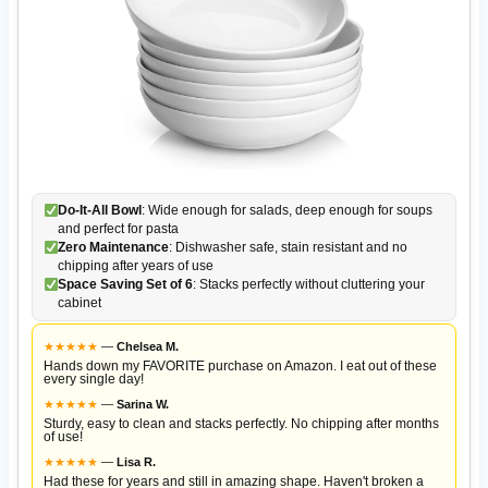
Do-It-All Bowl
: Wide enough for salads, deep enough for soups
and perfect for pasta
Zero Maintenance
: Dishwasher safe, stain resistant and no
chipping after years of use
Space Saving Set of 6
: Stacks perfectly without cluttering your
cabinet
★
★
★
★
★
—
Chelsea M.
Hands down my FAVORITE purchase on Amazon. I eat out of these
every single day!
★
★
★
★
★
—
Sarina W.
Sturdy, easy to clean and stacks perfectly. No chipping after months
of use!
★
★
★
★
★
—
Lisa R.
Had these for years and still in amazing shape. Haven't broken a