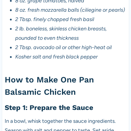
8 oz. grape tomatoes, halved
8 oz. fresh mozzarella balls (ciliegine or pearls)
2 Tbsp. finely chopped fresh basil
2 lb. boneless, skinless chicken breasts,
pounded to even thickness
2 Tbsp. avocado oil or other high-heat oil
Kosher salt and fresh black pepper
How to Make One Pan
Balsamic Chicken
Step 1: Prepare the Sauce
In a bowl, whisk together the sauce ingredients.
Season with salt and pepper to taste. Set aside.