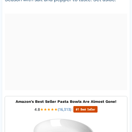
Amazon's Best Seller Pasta Bowls Are Almost Gone!
4.8
★
★
★
★
★
(16,313)
|
#1 Best Seller