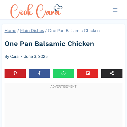
Skip
to
content
Home
/
Main Dishes
/
One Pan Balsamic Chicken
One Pan Balsamic Chicken
By
Cara
June 3, 2025