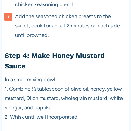
chicken seasoning blend.
Add the seasoned chicken breasts to the
skillet; cook for about 2 minutes on each side
until browned.
Step 4: Make Honey Mustard
Sauce
In a small mixing bowl:
1. Combine ½ tablespoon of olive oil, honey, yellow
mustard, Dijon mustard, wholegrain mustard, white
vinegar, and paprika.
2. Whisk until well incorporated.