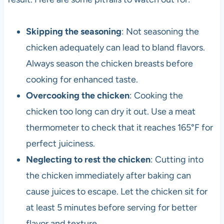
Skipping the seasoning
: Not seasoning the
chicken adequately can lead to bland flavors.
Always season the chicken breasts before
cooking for enhanced taste.
Overcooking the chicken
: Cooking the
chicken too long can dry it out. Use a meat
thermometer to check that it reaches 165°F for
perfect juiciness.
Neglecting to rest the chicken
: Cutting into
the chicken immediately after baking can
cause juices to escape. Let the chicken sit for
at least 5 minutes before serving for better
flavor and texture.