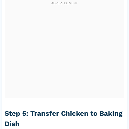
Step 5: Transfer Chicken to Baking
Dish