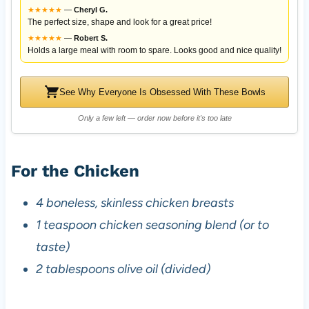
★
★
★
★
★
—
Cheryl G.
The perfect size, shape and look for a great price!
★
★
★
★
★
—
Robert S.
Holds a large meal with room to spare. Looks good and nice quality!
See Why Everyone Is Obsessed With These Bowls
Only a few left — order now before it's too late
For the Chicken
4 boneless, skinless chicken breasts
1 teaspoon chicken seasoning blend (or to
taste)
2 tablespoons olive oil (divided)