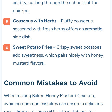
acidity, cutting through the richness of the
chicken.
Couscous with Herbs
– Fluffy couscous
seasoned with fresh herbs offers an aromatic
side dish.
Sweet Potato Fries
– Crispy sweet potatoes
add sweetness, which pairs nicely with honey
mustard flavors.
Common Mistakes to Avoid
When making Baked Honey Mustard Chicken,
avoiding common mistakes can ensure a delicious
result. Here are some pitfalls to watch out for: