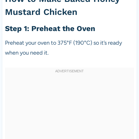
Mustard Chicken
Step 1: Preheat the Oven
Preheat your oven to 375°F (190°C) so it’s ready
when you need it.