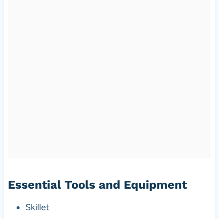
Essential Tools and Equipment
Skillet