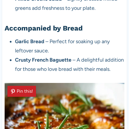
greens add freshness to your plate.
Accompanied by Bread
Garlic Bread
– Perfect for soaking up any
leftover sauce.
Crusty French Baguette
– A delightful addition
for those who love bread with their meals.
Pin this!