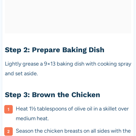
Step 2: Prepare Baking Dish
Lightly grease a 9×13 baking dish with cooking spray
and set aside.
Step 3: Brown the Chicken
Heat 1½ tablespoons of olive oil in a skillet over
medium heat.
Season the chicken breasts on all sides with the