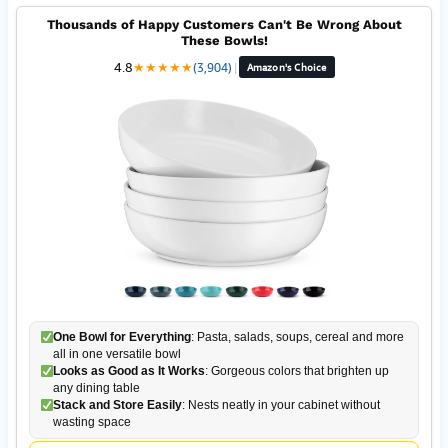
Thousands of Happy Customers Can't Be Wrong About
These Bowls!
4.8
★
★
★
★
★
(3,904)
|
Amazon's Choice
One Bowl for Everything
: Pasta, salads, soups, cereal and more
all in one versatile bowl
Looks as Good as It Works
: Gorgeous colors that brighten up
any dining table
Stack and Store Easily
: Nests neatly in your cabinet without
wasting space