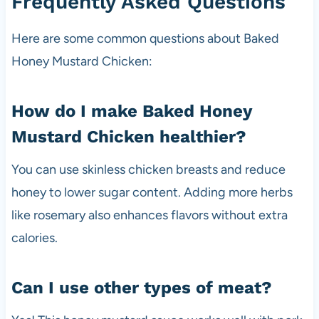
Frequently Asked Questions
Here are some common questions about Baked
Honey Mustard Chicken:
How do I make Baked Honey
Mustard Chicken healthier?
You can use skinless chicken breasts and reduce
honey to lower sugar content. Adding more herbs
like rosemary also enhances flavors without extra
calories.
Can I use other types of meat?