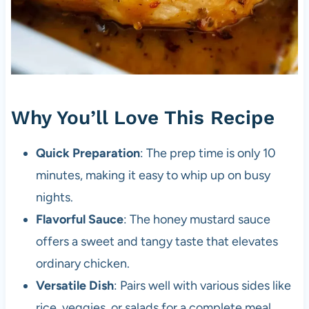
Why You’ll Love This Recipe
Quick Preparation
: The prep time is only 10
minutes, making it easy to whip up on busy
nights.
Flavorful Sauce
: The honey mustard sauce
offers a sweet and tangy taste that elevates
ordinary chicken.
Versatile Dish
: Pairs well with various sides like
rice, veggies, or salads for a complete meal.