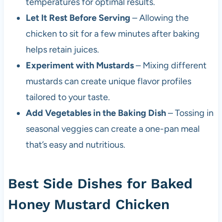
temperatures for optimal results.
Let It Rest Before Serving
– Allowing the
chicken to sit for a few minutes after baking
helps retain juices.
Experiment with Mustards
– Mixing different
mustards can create unique flavor profiles
tailored to your taste.
Add Vegetables in the Baking Dish
– Tossing in
seasonal veggies can create a one-pan meal
that’s easy and nutritious.
Best Side Dishes for Baked
Honey Mustard Chicken