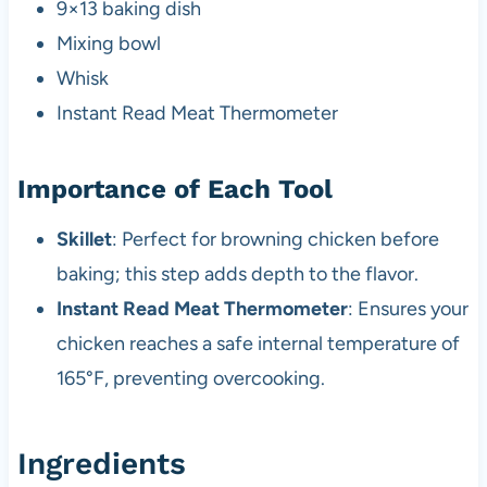
9×13 baking dish
Mixing bowl
Whisk
Instant Read Meat Thermometer
Importance of Each Tool
Skillet
: Perfect for browning chicken before
baking; this step adds depth to the flavor.
Instant Read Meat Thermometer
: Ensures your
chicken reaches a safe internal temperature of
165°F, preventing overcooking.
Ingredients