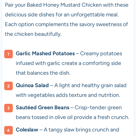
Pair your Baked Honey Mustard Chicken with these
delicious side dishes for an unforgettable meal.
Each option complements the savory sweetness of
the chicken beautifully.
Garlic Mashed Potatoes
– Creamy potatoes
infused with garlic create a comforting side
that balances the dish.
Quinoa Salad
– A light and healthy grain salad
with vegetables adds texture and nutrition.
Sautéed Green Beans
– Crisp-tender green
beans tossed in olive oil provide a fresh crunch.
Coleslaw
– A tangy slaw brings crunch and