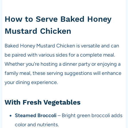
How to Serve Baked Honey
Mustard Chicken
Baked Honey Mustard Chicken is versatile and can
be paired with various sides for a complete meal.
Whether you’re hosting a dinner party or enjoying a
family meal, these serving suggestions will enhance
your dining experience.
With Fresh Vegetables
Steamed Broccoli
– Bright green broccoli adds
color and nutrients.