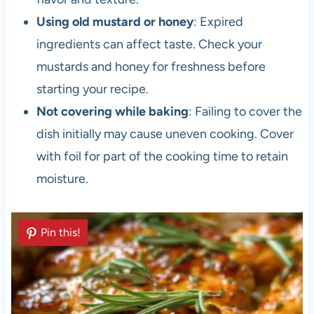
Using old mustard or honey
: Expired
ingredients can affect taste. Check your
mustards and honey for freshness before
starting your recipe.
Not covering while baking
: Failing to cover the
dish initially may cause uneven cooking. Cover
with foil for part of the cooking time to retain
moisture.
Pin this!