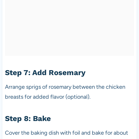
Step 7: Add Rosemary
Arrange sprigs of rosemary between the chicken
breasts for added flavor (optional).
Step 8: Bake
Cover the baking dish with foil and bake for about