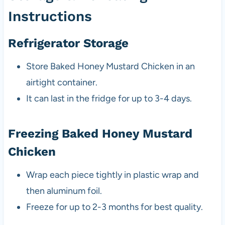
Instructions
Refrigerator Storage
Store Baked Honey Mustard Chicken in an
airtight container.
It can last in the fridge for up to 3-4 days.
Freezing Baked Honey Mustard
Chicken
Wrap each piece tightly in plastic wrap and
then aluminum foil.
Freeze for up to 2-3 months for best quality.