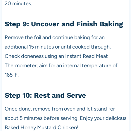
20 minutes.
Step 9: Uncover and Finish Baking
Remove the foil and continue baking for an
additional 15 minutes or until cooked through.
Check doneness using an Instant Read Meat
Thermometer; aim for an internal temperature of
165°F.
Step 10: Rest and Serve
Once done, remove from oven and let stand for
about 5 minutes before serving. Enjoy your delicious
Baked Honey Mustard Chicken!