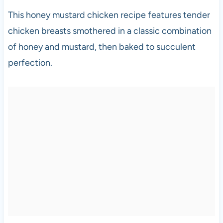
This honey mustard chicken recipe features tender
chicken breasts smothered in a classic combination
of honey and mustard, then baked to succulent
perfection.