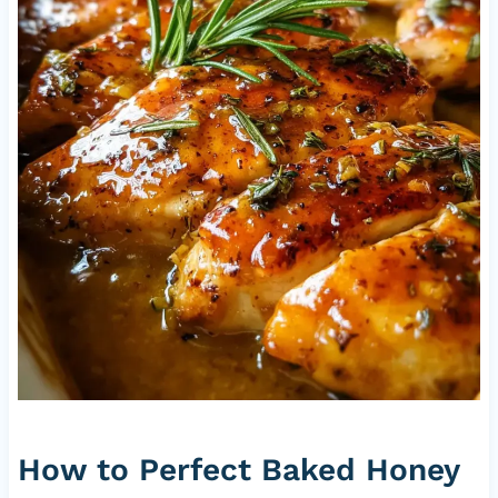
How to Perfect Baked Honey