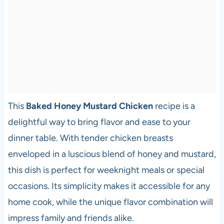
This
Baked Honey Mustard Chicken
recipe is a
delightful way to bring flavor and ease to your
dinner table. With tender chicken breasts
enveloped in a luscious blend of honey and mustard,
this dish is perfect for weeknight meals or special
occasions. Its simplicity makes it accessible for any
home cook, while the unique flavor combination will
impress family and friends alike.