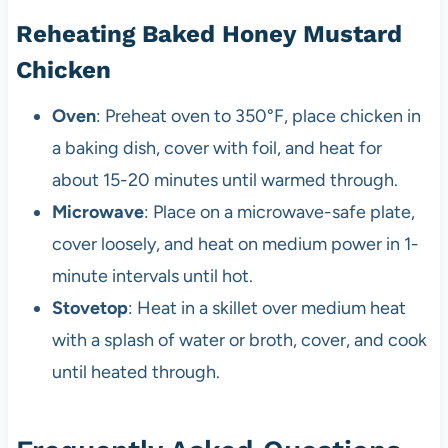
Reheating Baked Honey Mustard
Chicken
Oven
: Preheat oven to 350°F, place chicken in
a baking dish, cover with foil, and heat for
about 15-20 minutes until warmed through.
Microwave
: Place on a microwave-safe plate,
cover loosely, and heat on medium power in 1-
minute intervals until hot.
Stovetop
: Heat in a skillet over medium heat
with a splash of water or broth, cover, and cook
until heated through.