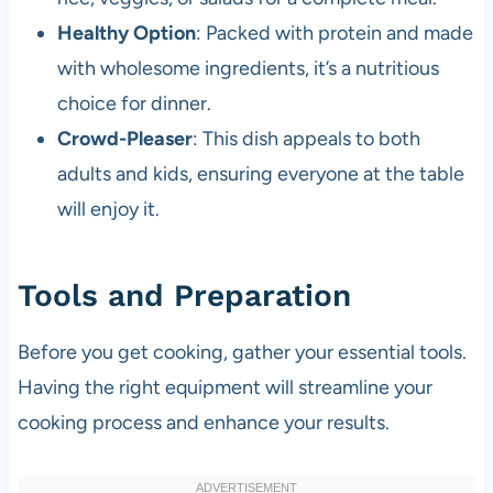
Healthy Option
: Packed with protein and made
with wholesome ingredients, it’s a nutritious
choice for dinner.
Crowd-Pleaser
: This dish appeals to both
adults and kids, ensuring everyone at the table
will enjoy it.
Tools and Preparation
Before you get cooking, gather your essential tools.
Having the right equipment will streamline your
cooking process and enhance your results.