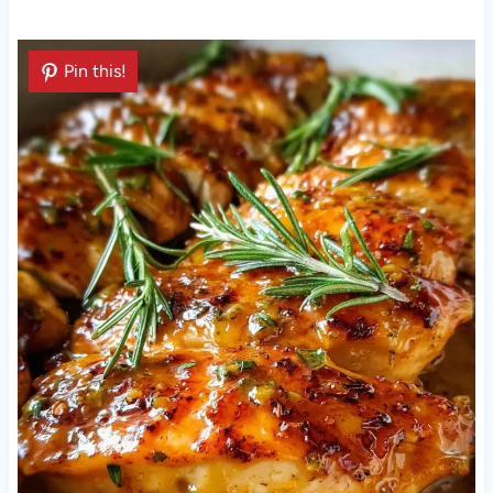
Pin this!