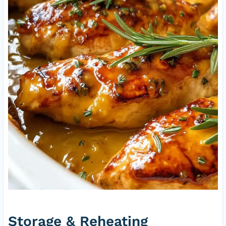
Storage & Reheating