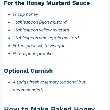
For the Honey Mustard Sauce
¼ cup honey
1 tablespoon Dijon mustard
1 tablespoon yellow mustard
1 tablespoon wholegrain mustard
½ teaspoon white vinegar
⅛ teaspoon paprika
Optional Garnish
4 sprigs fresh rosemary (optional but
recommended)
How to Make Baked Honey