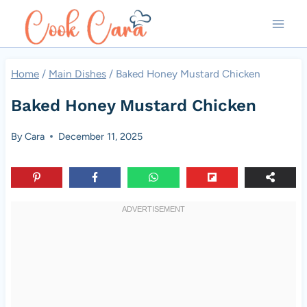
Skip
to
content
Home
/
Main Dishes
/
Baked Honey Mustard Chicken
Baked Honey Mustard Chicken
By
Cara
December 11, 2025