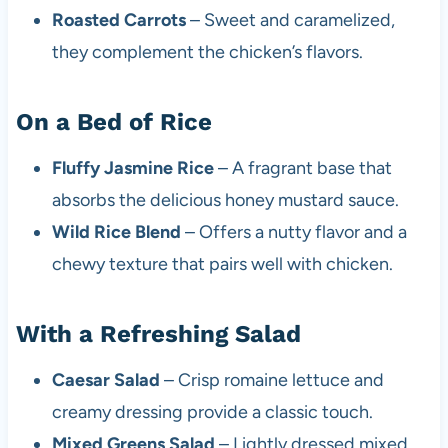
Roasted Carrots
– Sweet and caramelized,
they complement the chicken’s flavors.
On a Bed of Rice
Fluffy Jasmine Rice
– A fragrant base that
absorbs the delicious honey mustard sauce.
Wild Rice Blend
– Offers a nutty flavor and a
chewy texture that pairs well with chicken.
With a Refreshing Salad
Caesar Salad
– Crisp romaine lettuce and
creamy dressing provide a classic touch.
Mixed Greens Salad
– Lightly dressed mixed