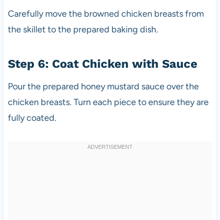
Carefully move the browned chicken breasts from
the skillet to the prepared baking dish.
Step 6: Coat Chicken with Sauce
Pour the prepared honey mustard sauce over the
chicken breasts. Turn each piece to ensure they are
fully coated.