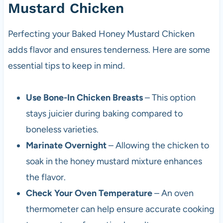
Mustard Chicken
Perfecting your Baked Honey Mustard Chicken
adds flavor and ensures tenderness. Here are some
essential tips to keep in mind.
Use Bone-In Chicken Breasts
– This option
stays juicier during baking compared to
boneless varieties.
Marinate Overnight
– Allowing the chicken to
soak in the honey mustard mixture enhances
the flavor.
Check Your Oven Temperature
– An oven
thermometer can help ensure accurate cooking