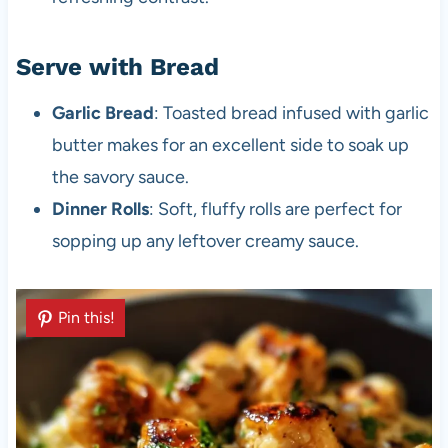
Serve with Bread
Garlic Bread
: Toasted bread infused with garlic
butter makes for an excellent side to soak up
the savory sauce.
Dinner Rolls
: Soft, fluffy rolls are perfect for
sopping up any leftover creamy sauce.
Pin this!