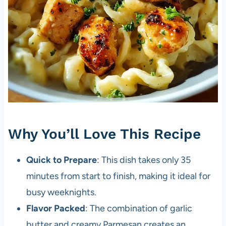
Why You’ll Love This Recipe
Quick to Prepare
: This dish takes only 35
minutes from start to finish, making it ideal for
busy weeknights.
Flavor Packed
: The combination of garlic
butter and creamy Parmesan creates an