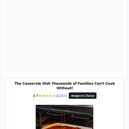
The Casserole Dish Thousands of Families Can't Cook
Without!
4.7
★
★
★
★
★
★
(4,031)
|
Amazon's Choice