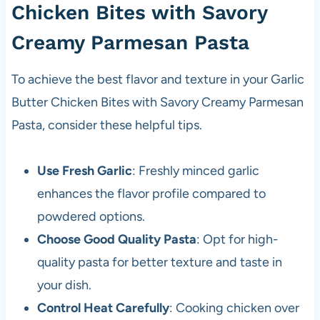
Chicken Bites with Savory
Creamy Parmesan Pasta
To achieve the best flavor and texture in your Garlic
Butter Chicken Bites with Savory Creamy Parmesan
Pasta, consider these helpful tips.
Use Fresh Garlic
: Freshly minced garlic
enhances the flavor profile compared to
powdered options.
Choose Good Quality Pasta
: Opt for high-
quality pasta for better texture and taste in
your dish.
Control Heat Carefully
: Cooking chicken over