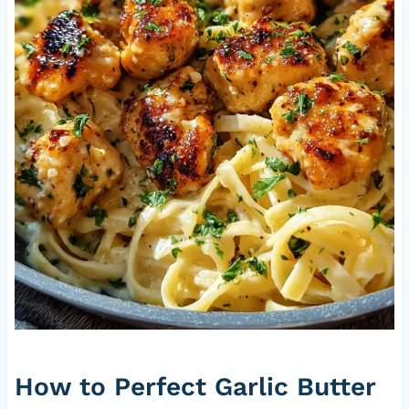
How to Perfect Garlic Butter