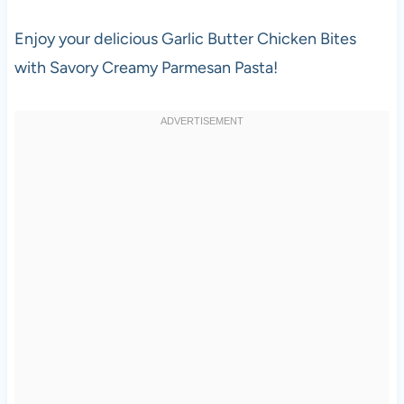
Enjoy your delicious Garlic Butter Chicken Bites
with Savory Creamy Parmesan Pasta!