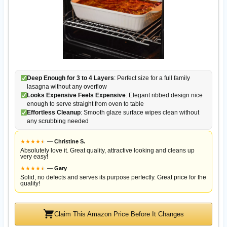
Deep Enough for 3 to 4 Layers
: Perfect size for a full family
lasagna without any overflow
Looks Expensive Feels Expensive
: Elegant ribbed design nice
enough to serve straight from oven to table
Effortless Cleanup
: Smooth glaze surface wipes clean without
any scrubbing needed
★
★
★
★
★
★
—
Christine S.
Absolutely love it. Great quality, attractive looking and cleans up
very easy!
★
★
★
★
★
★
—
Gary
Solid, no defects and serves its purpose perfectly. Great price for the
quality!
Claim This Amazon Price Before It Changes