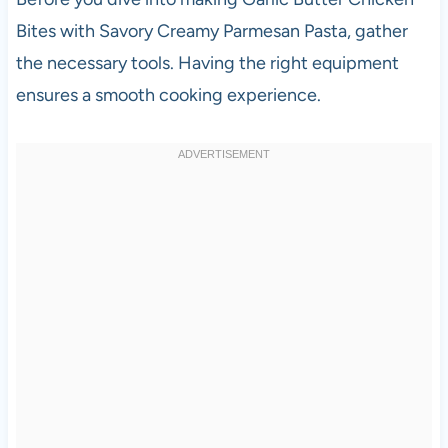
Bites with Savory Creamy Parmesan Pasta, gather
the necessary tools. Having the right equipment
ensures a smooth cooking experience.