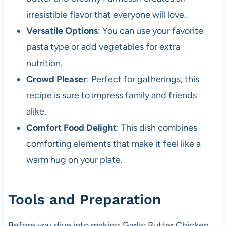
irresistible flavor that everyone will love.
Versatile Options
: You can use your favorite
pasta type or add vegetables for extra
nutrition.
Crowd Pleaser
: Perfect for gatherings, this
recipe is sure to impress family and friends
alike.
Comfort Food Delight
: This dish combines
comforting elements that make it feel like a
warm hug on your plate.
Tools and Preparation
Before you dive into making Garlic Butter Chicken