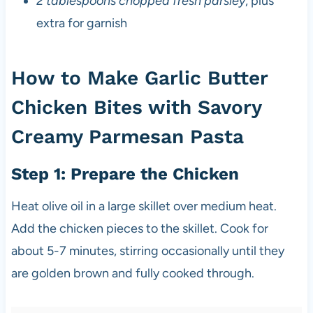
2 tablespoons chopped fresh parsley
, plus
extra for garnish
How to Make Garlic Butter
Chicken Bites with Savory
Creamy Parmesan Pasta
Step 1: Prepare the Chicken
Heat olive oil in a large skillet over medium heat.
Add the chicken pieces to the skillet. Cook for
about 5-7 minutes, stirring occasionally until they
are golden brown and fully cooked through.