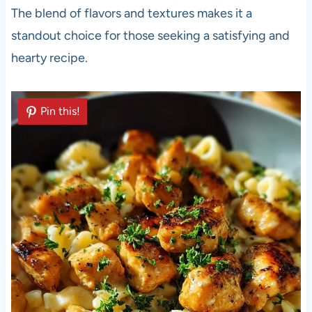
The blend of flavors and textures makes it a
standout choice for those seeking a satisfying and
hearty recipe.
Pin this!