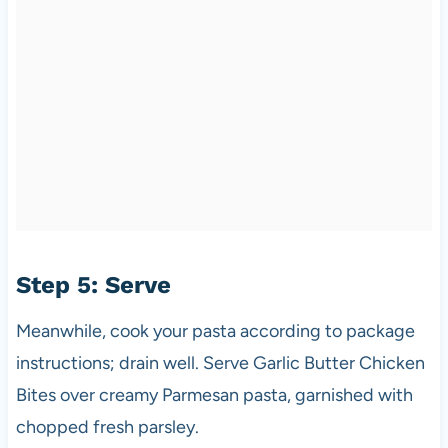
Step 5: Serve
Meanwhile, cook your pasta according to package
instructions; drain well. Serve Garlic Butter Chicken
Bites over creamy Parmesan pasta, garnished with
chopped fresh parsley.