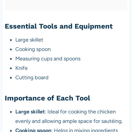
Essential Tools and Equipment
Large skillet
Cooking spoon
Measuring cups and spoons
Knife
Cutting board
Importance of Each Tool
Large skillet
: Ideal for cooking the chicken
evenly and allowing ample space for sautéing.
Cooking spoon
: Helps in mixing ingredients