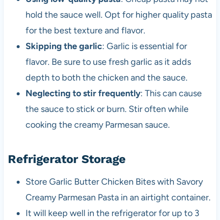
hold the sauce well. Opt for higher quality pasta
for the best texture and flavor.
Skipping the garlic
: Garlic is essential for
flavor. Be sure to use fresh garlic as it adds
depth to both the chicken and the sauce.
Neglecting to stir frequently
: This can cause
the sauce to stick or burn. Stir often while
cooking the creamy Parmesan sauce.
Refrigerator Storage
Store Garlic Butter Chicken Bites with Savory
Creamy Parmesan Pasta in an airtight container.
It will keep well in the refrigerator for up to 3