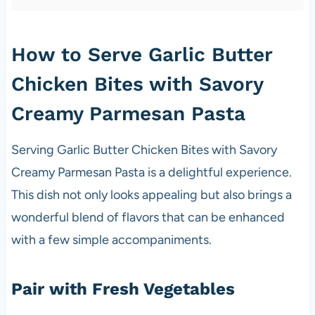
How to Serve Garlic Butter
Chicken Bites with Savory
Creamy Parmesan Pasta
Serving Garlic Butter Chicken Bites with Savory
Creamy Parmesan Pasta is a delightful experience.
This dish not only looks appealing but also brings a
wonderful blend of flavors that can be enhanced
with a few simple accompaniments.
Pair with Fresh Vegetables