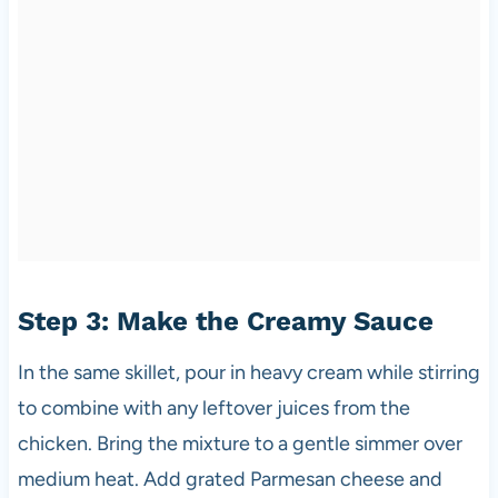
Step 3: Make the Creamy Sauce
In the same skillet, pour in heavy cream while stirring
to combine with any leftover juices from the
chicken. Bring the mixture to a gentle simmer over
medium heat. Add grated Parmesan cheese and