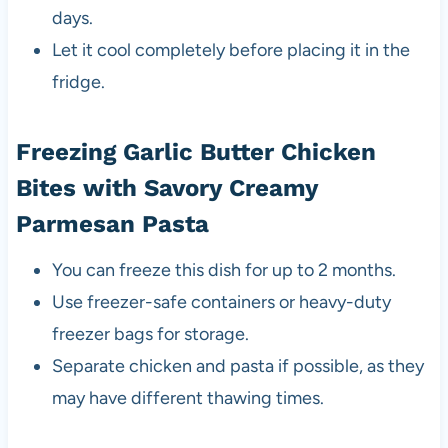
days.
Let it cool completely before placing it in the
fridge.
Freezing Garlic Butter Chicken
Bites with Savory Creamy
Parmesan Pasta
You can freeze this dish for up to 2 months.
Use freezer-safe containers or heavy-duty
freezer bags for storage.
Separate chicken and pasta if possible, as they
may have different thawing times.