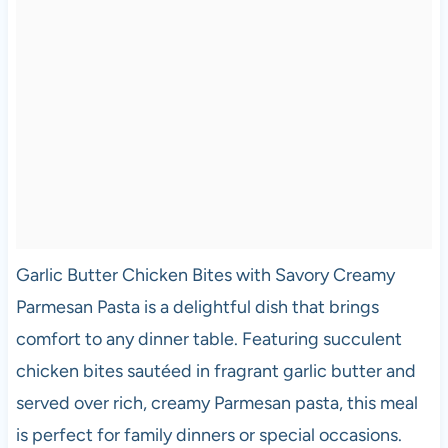
Garlic Butter Chicken Bites with Savory Creamy
Parmesan Pasta is a delightful dish that brings
comfort to any dinner table. Featuring succulent
chicken bites sautéed in fragrant garlic butter and
served over rich, creamy Parmesan pasta, this meal
is perfect for family dinners or special occasions.