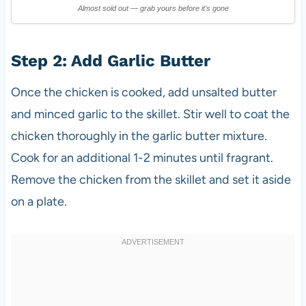
Almost sold out — grab yours before it's gone
Step 2: Add Garlic Butter
Once the chicken is cooked, add unsalted butter
and minced garlic to the skillet. Stir well to coat the
chicken thoroughly in the garlic butter mixture.
Cook for an additional 1-2 minutes until fragrant.
Remove the chicken from the skillet and set it aside
on a plate.