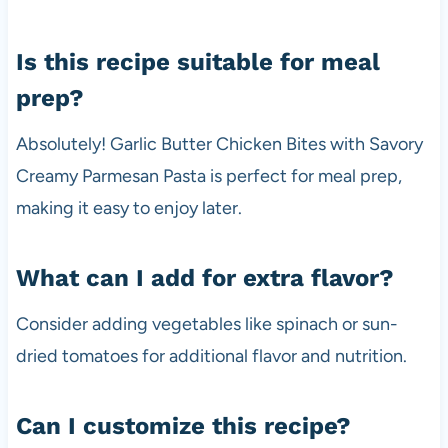
Is this recipe suitable for meal
prep?
Absolutely! Garlic Butter Chicken Bites with Savory
Creamy Parmesan Pasta is perfect for meal prep,
making it easy to enjoy later.
What can I add for extra flavor?
Consider adding vegetables like spinach or sun-
dried tomatoes for additional flavor and nutrition.
Can I customize this recipe?