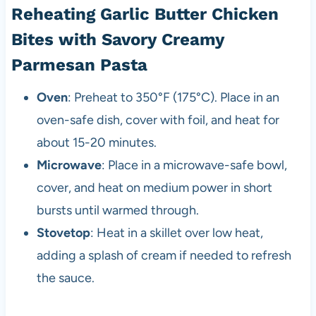
Reheating Garlic Butter Chicken
Bites with Savory Creamy
Parmesan Pasta
Oven
: Preheat to 350°F (175°C). Place in an
oven-safe dish, cover with foil, and heat for
about 15-20 minutes.
Microwave
: Place in a microwave-safe bowl,
cover, and heat on medium power in short
bursts until warmed through.
Stovetop
: Heat in a skillet over low heat,
adding a splash of cream if needed to refresh
the sauce.