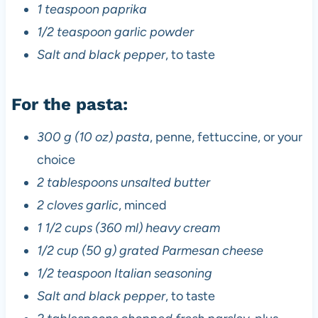
1 teaspoon paprika
1/2 teaspoon garlic powder
Salt and black pepper
, to taste
For the pasta:
300 g (10 oz) pasta
, penne, fettuccine, or your
choice
2 tablespoons unsalted butter
2 cloves garlic
, minced
1 1/2 cups (360 ml) heavy cream
1/2 cup (50 g) grated Parmesan cheese
1/2 teaspoon Italian seasoning
Salt and black pepper
, to taste