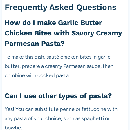
Frequently Asked Questions
How do I make Garlic Butter
Chicken Bites with Savory Creamy
Parmesan Pasta?
To make this dish, sauté chicken bites in garlic
butter, prepare a creamy Parmesan sauce, then
combine with cooked pasta.
Can I use other types of pasta?
Yes! You can substitute penne or fettuccine with
any pasta of your choice, such as spaghetti or
bowtie.