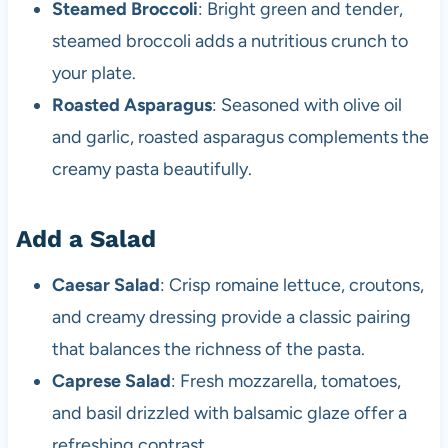
Steamed Broccoli
: Bright green and tender,
steamed broccoli adds a nutritious crunch to
your plate.
Roasted Asparagus
: Seasoned with olive oil
and garlic, roasted asparagus complements the
creamy pasta beautifully.
Add a Salad
Caesar Salad
: Crisp romaine lettuce, croutons,
and creamy dressing provide a classic pairing
that balances the richness of the pasta.
Caprese Salad
: Fresh mozzarella, tomatoes,
and basil drizzled with balsamic glaze offer a
refreshing contrast.