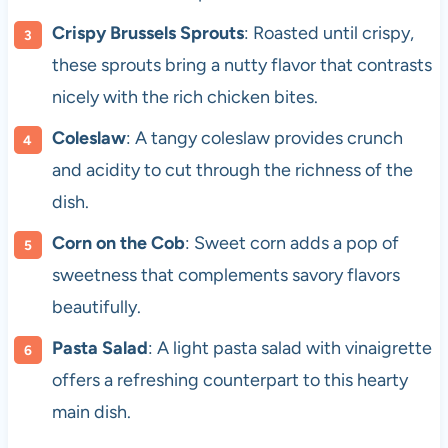
Crispy Brussels Sprouts
: Roasted until crispy,
these sprouts bring a nutty flavor that contrasts
nicely with the rich chicken bites.
Coleslaw
: A tangy coleslaw provides crunch
and acidity to cut through the richness of the
dish.
Corn on the Cob
: Sweet corn adds a pop of
sweetness that complements savory flavors
beautifully.
Pasta Salad
: A light pasta salad with vinaigrette
offers a refreshing counterpart to this hearty
main dish.