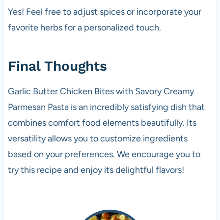
Yes! Feel free to adjust spices or incorporate your
favorite herbs for a personalized touch.
Final Thoughts
Garlic Butter Chicken Bites with Savory Creamy
Parmesan Pasta is an incredibly satisfying dish that
combines comfort food elements beautifully. Its
versatility allows you to customize ingredients
based on your preferences. We encourage you to
try this recipe and enjoy its delightful flavors!