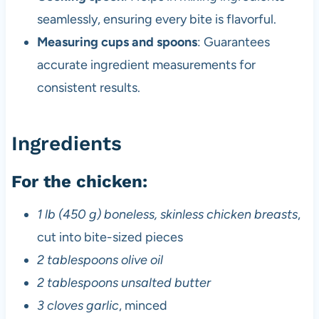
seamlessly, ensuring every bite is flavorful.
Measuring cups and spoons
: Guarantees
accurate ingredient measurements for
consistent results.
Ingredients
For the chicken:
1 lb (450 g) boneless, skinless chicken breasts
,
cut into bite-sized pieces
2 tablespoons olive oil
2 tablespoons unsalted butter
3 cloves garlic
, minced