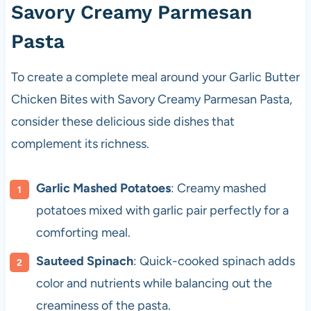
Savory Creamy Parmesan
Pasta
To create a complete meal around your Garlic Butter
Chicken Bites with Savory Creamy Parmesan Pasta,
consider these delicious side dishes that
complement its richness.
Garlic Mashed Potatoes
: Creamy mashed
potatoes mixed with garlic pair perfectly for a
comforting meal.
Sauteed Spinach
: Quick-cooked spinach adds
color and nutrients while balancing out the
creaminess of the pasta.