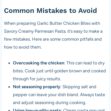
Common Mistakes to Avoid
When preparing Garlic Butter Chicken Bites with
Savory Creamy Parmesan Pasta, it’s easy to make a
few mistakes. Here are some common pitfalls and
how to avoid them.
Overcooking the chicken
: This can lead to dry
bites. Cook just until golden brown and cooked
through for juicy results.
Not seasoning properly
: Skipping salt and
pepper can leave your dish bland. Always taste
and adjust seasoning during cooking.
Using low-quality pasta
: Cheap pasta may not