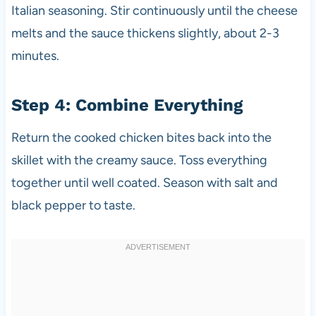
Italian seasoning. Stir continuously until the cheese
melts and the sauce thickens slightly, about 2-3
minutes.
Step 4: Combine Everything
Return the cooked chicken bites back into the
skillet with the creamy sauce. Toss everything
together until well coated. Season with salt and
black pepper to taste.