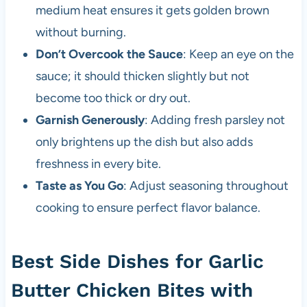
medium heat ensures it gets golden brown
without burning.
Don’t Overcook the Sauce
: Keep an eye on the
sauce; it should thicken slightly but not
become too thick or dry out.
Garnish Generously
: Adding fresh parsley not
only brightens up the dish but also adds
freshness in every bite.
Taste as You Go
: Adjust seasoning throughout
cooking to ensure perfect flavor balance.
Best Side Dishes for Garlic
Butter Chicken Bites with