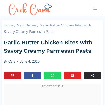
Skip
to
content
Home
/
Main Dishes
/
Garlic Butter Chicken Bites with
Savory Creamy Parmesan Pasta
Garlic Butter Chicken Bites with
Savory Creamy Parmesan Pasta
By
Cara
June 4, 2025