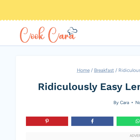
Skip
to
content
Home
/
Breakfast
/
Ridiculou
Ridiculously Easy L
By
Cara
No