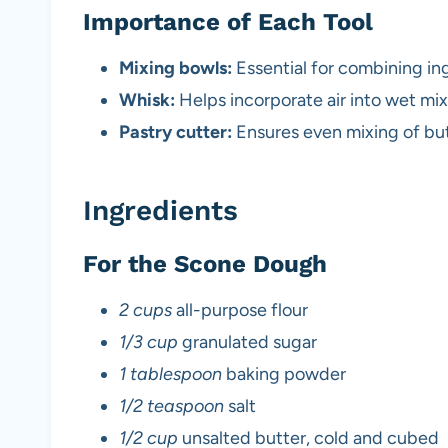
Importance of Each Tool
Mixing bowls:
Essential for combining ing
Whisk:
Helps incorporate air into wet mixt
Pastry cutter:
Ensures even mixing of butt
Ingredients
For the Scone Dough
2 cups
all-purpose flour
1/3 cup
granulated sugar
1 tablespoon
baking powder
1/2 teaspoon
salt
1/2 cup
unsalted butter, cold and cubed