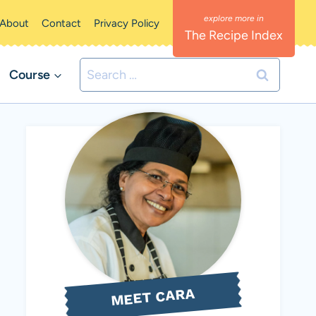
About
Contact
Privacy Policy
The Recipe Index
Search
Course
for:
MEET CARA