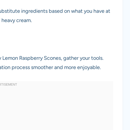
substitute ingredients based on what you have at
f heavy cream.
sy Lemon Raspberry Scones, gather your tools.
ation process smoother and more enjoyable.