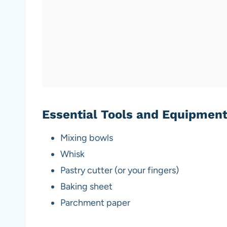
Essential Tools and Equipmen
Mixing bowls
Whisk
Pastry cutter (or your fingers)
Baking sheet
Parchment paper