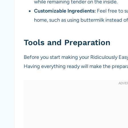
while remaining tender on the inside.
Customizable Ingredients:
Feel free to 
home, such as using buttermilk instead o
Tools and Preparation
Before you start making your Ridiculously Ea
Having everything ready will make the prepar