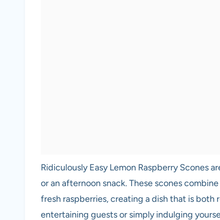
Ridiculously Easy Lemon Raspberry Scones are 
or an afternoon snack. These scones combine 
fresh raspberries, creating a dish that is both
entertaining guests or simply indulging yourself