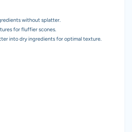
redients without splatter.
ures for fluffier scones.
er into dry ingredients for optimal texture.