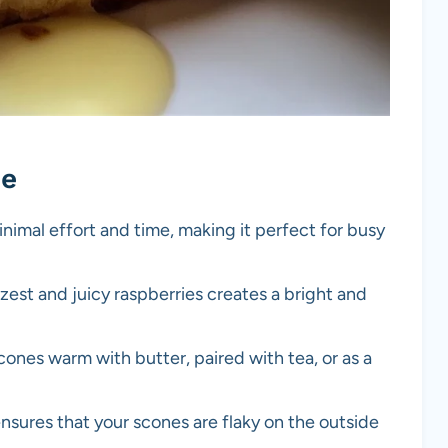
pe
inimal effort and time, making it perfect for busy
est and juicy raspberries creates a bright and
ones warm with butter, paired with tea, or as a
nsures that your scones are flaky on the outside