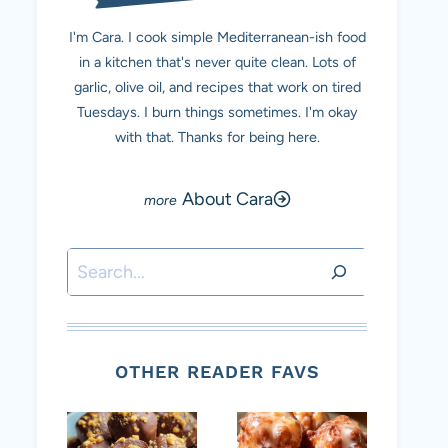
I'm Cara. I cook simple Mediterranean-ish food
in a kitchen that's never quite clean. Lots of
garlic, olive oil, and recipes that work on tired
Tuesdays. I burn things sometimes. I'm okay
with that. Thanks for being here.
About Cara
Search
OTHER READER FAVS