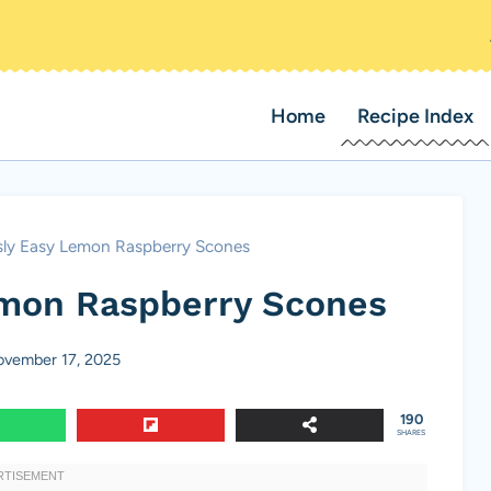
Home
Recipe Index
sly Easy Lemon Raspberry Scones
emon Raspberry Scones
vember 17, 2025
190
SHARES