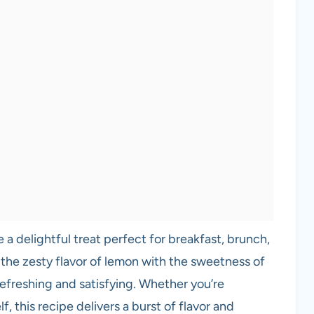
a delightful treat perfect for breakfast, brunch,
the zesty flavor of lemon with the sweetness of
 refreshing and satisfying. Whether you’re
, this recipe delivers a burst of flavor and