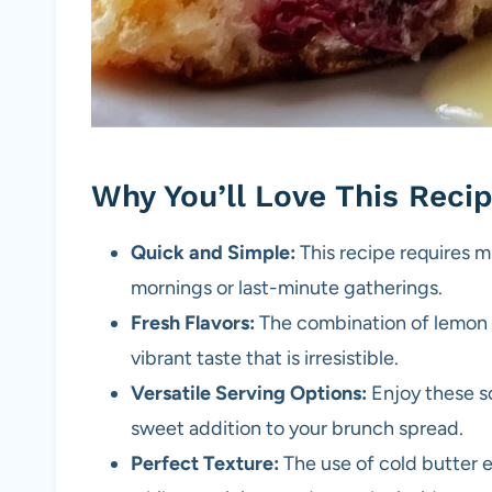
Why You’ll Love This Reci
Quick and Simple:
This recipe requires m
mornings or last-minute gatherings.
Fresh Flavors:
The combination of lemon z
vibrant taste that is irresistible.
Versatile Serving Options:
Enjoy these sc
sweet addition to your brunch spread.
Perfect Texture:
The use of cold butter e