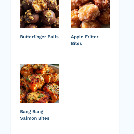
Butterfinger Balls
Apple Fritter
Bites
Bang Bang
Salmon Bites