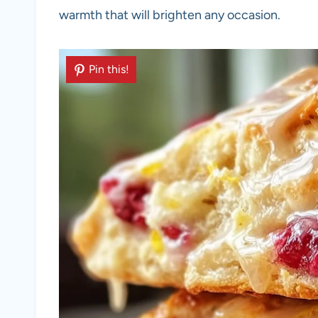
warmth that will brighten any occasion.
Pin this!